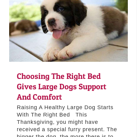
Choosing The Right Bed
Gives Large Dogs Support
And Comfort
Raising A Healthy Large Dog Starts
With The Right Bed This
Thanksgiving, you might have
received a special furry present. The
bigger the dog, the more there is to