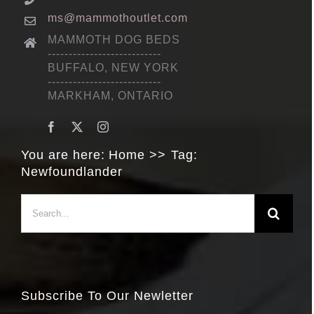
ms@mammothoutlet.com
MAMMOTH DOG BEDS
---------------------------
BUFFALO, NEW YORK
---------------------------
MARKHAM, ONTARIO
You are here:
Home
Tag:
Newfoundlander
Search
for:
Subscribe To Our Newletter