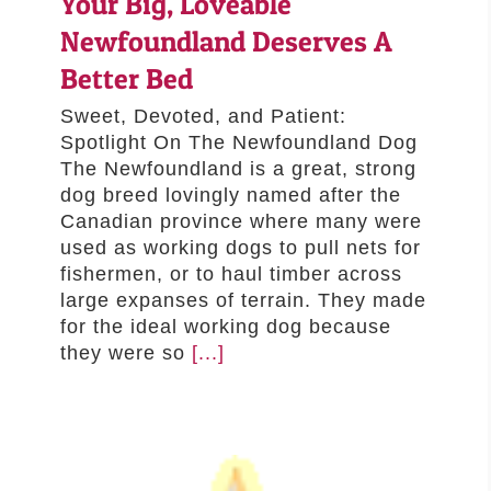
Your Big, Loveable
Newfoundland Deserves A
Better Bed
Sweet, Devoted, and Patient:
Spotlight On The Newfoundland Dog
The Newfoundland is a great, strong
dog breed lovingly named after the
Canadian province where many were
used as working dogs to pull nets for
fishermen, or to haul timber across
large expanses of terrain. They made
for the ideal working dog because
they were so
[...]