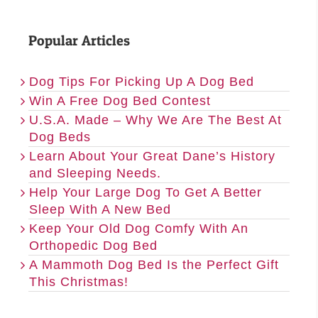
Popular Articles
Dog Tips For Picking Up A Dog Bed
Win A Free Dog Bed Contest
U.S.A. Made – Why We Are The Best At
Dog Beds
Learn About Your Great Dane’s History
and Sleeping Needs.
Help Your Large Dog To Get A Better
Sleep With A New Bed
Keep Your Old Dog Comfy With An
Orthopedic Dog Bed
A Mammoth Dog Bed Is the Perfect Gift
This Christmas!