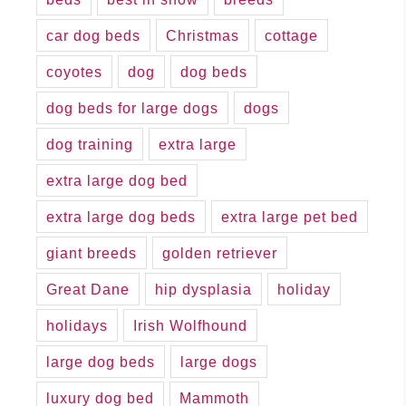
car dog beds
Christmas
cottage
coyotes
dog
dog beds
dog beds for large dogs
dogs
dog training
extra large
extra large dog bed
extra large dog beds
extra large pet bed
giant breeds
golden retriever
Great Dane
hip dysplasia
holiday
holidays
Irish Wolfhound
large dog beds
large dogs
luxury dog bed
Mammoth