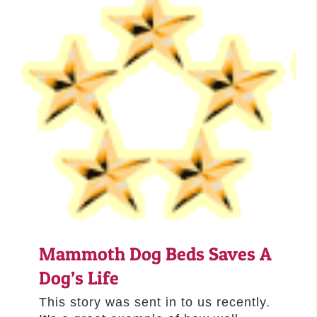
Mammoth Dog Beds Saves A
Dog’s Life
This story was sent in to us recently.