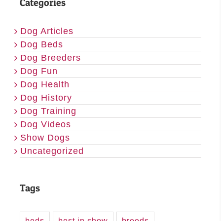
Categories
Dog Articles
Dog Beds
Dog Breeders
Dog Fun
Dog Health
Dog History
Dog Training
Dog Videos
Show Dogs
Uncategorized
Tags
beds
best in show
breeds