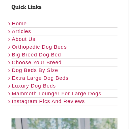
Quick Links
Home
Articles
About Us
Orthopedic Dog Beds
Big Breed Dog Bed
Choose Your Breed
Dog Beds By Size
Extra Large Dog Beds
Luxury Dog Beds
Mammoth Lounger For Large Dogs
Instagram Pics And Reviews