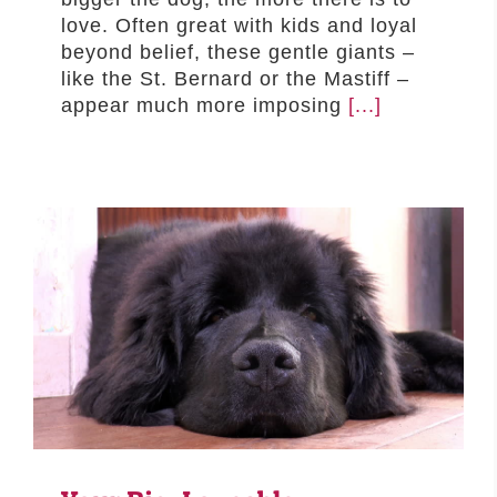
love. Often great with kids and loyal
beyond belief, these gentle giants –
like the St. Bernard or the Mastiff –
appear much more imposing
[...]