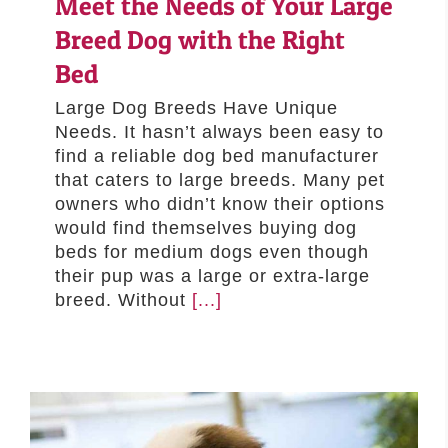
Meet the Needs of Your Large
–MATTRESSES
Breed Dog with the Right
ORTHOPEDIC DOG BEDS
Bed
DOG BEDS BY SIZE
Large Dog Breeds Have Unique
ABOUT US
Needs. It hasn’t always been easy to
FAQ
find a reliable dog bed manufacturer
that caters to large breeds. Many pet
REVIEWS
owners who didn’t know their options
SUPPORT
would find themselves buying dog
MASTER COLOR CHART
beds for medium dogs even though
their pup was a large or extra-large
breed. Without
[...]