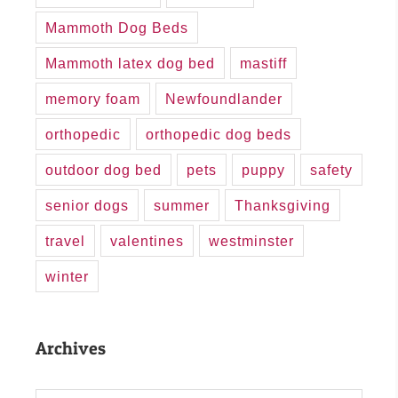
Mammoth Dog Beds
Mammoth latex dog bed
mastiff
memory foam
Newfoundlander
orthopedic
orthopedic dog beds
outdoor dog bed
pets
puppy
safety
senior dogs
summer
Thanksgiving
travel
valentines
westminster
winter
Archives