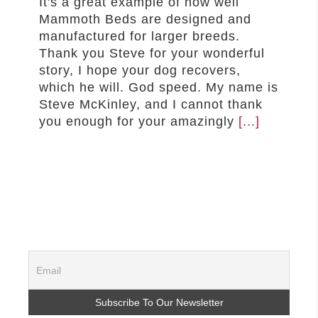
It's a great example of how well
Mammoth Beds are designed and
manufactured for larger breeds.
Thank you Steve for your wonderful
story, I hope your dog recovers,
which he will. God speed. My name is
Steve McKinley, and I cannot thank
you enough for your amazingly
[...]