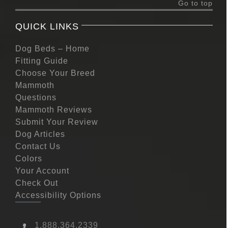
Go to top
QUICK LINKS
Dog Beds – Home
Fitting Guide
Choose Your Breed
Mammoth
Questions
Mammoth Reviews
Submit Your Review
Dog Articles
Contact Us
Colors
Your Account
Check Out
Accessibility Options
1.888.364.2339