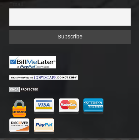
Email