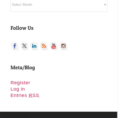
Archives
Follow Us
Meta/Blog
Register
Log in
Entries
RSS