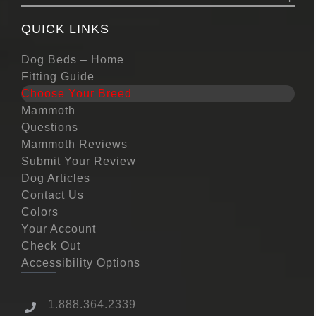
QUICK LINKS
Dog Beds – Home
Fitting Guide
Choose Your Breed
Mammoth
Questions
Mammoth Reviews
Submit Your Review
Dog Articles
Contact Us
Colors
Your Account
Check Out
Accessibility Options
1.888.364.2339