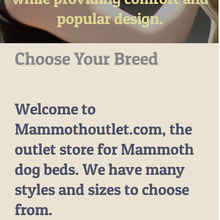
popular design.
–MATTRESSES
ORTHOPEDIC DOG BEDS
DOG BEDS BY SIZE
Choose Your Breed
ABOUT US
FAQ
REVIEWS
Welcome to
SUPPORT
MASTER COLOR CHART
Mammothoutlet.com, the
outlet store for Mammoth
dog beds. We have many
styles and sizes to choose
from.