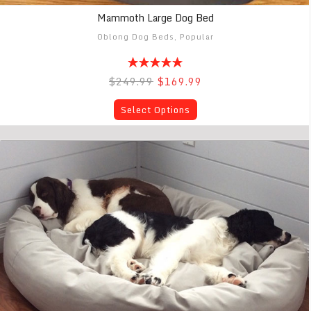
Mammoth Large Dog Bed
Oblong Dog Beds
,
Popular
$249.99
$169.99
Select Options
Mammoth Extra Large Dog Bed