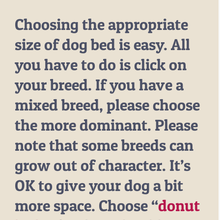
Choosing the appropriate
size of dog bed is easy. All
you have to do is click on
your breed. If you have a
mixed breed, please choose
the more dominant. Please
note that some breeds can
grow out of character. It’s
OK to give your dog a bit
more space. Choose “
donut