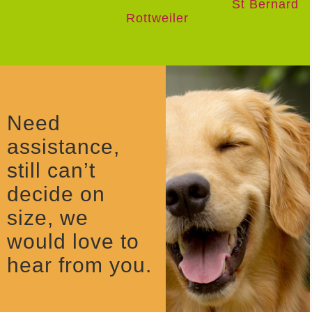
St Bernard
Rottweiler
Need
assistance,
still can’t
decide on
size, we
would love to
hear from you.