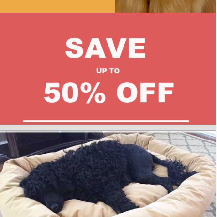
Mammoth Luxury Dog Bed