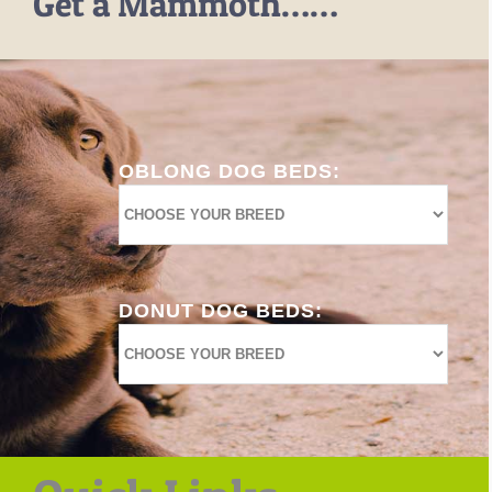
Get a Mammoth……
OBLONG DOG BEDS:
DONUT DOG BEDS: