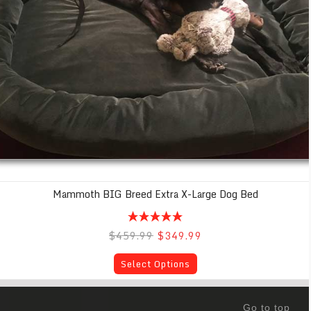
Mammoth BIG Breed Extra X-Large Dog Bed
$459.99
$349.99
Select Options
Go to top