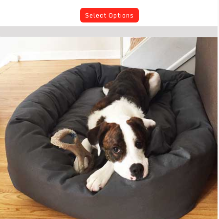
Select Options
Mammoth Large Dog Bed