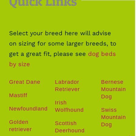
Quick Links
Select your breed here will advise
on sizing for some larger breeds, to
get a great fit, please see
dog beds
by size
Great Dane
Labrador
Bernese
Retriever
Mountain
Mastiff
Dog
Irish
Newfoundland
Wolfhound
Swiss
Mountain
Golden
Scottish
Dog
retriever
Deerhound