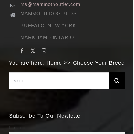
ms@mammothoutlet.com
MAMMOTH DOG BEDS
---------------------------
BUFFALO, NEW YORK
---------------------------
MARKHAM, ONTARIO
You are here:
Home
Choose Your Breed
Search
for:
Subscribe To Our Newletter
Email