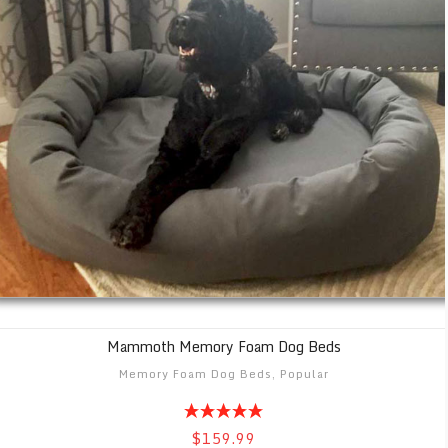
Mammoth Memory Foam Dog Beds
Memory Foam Dog Beds
,
Popular
$159.99