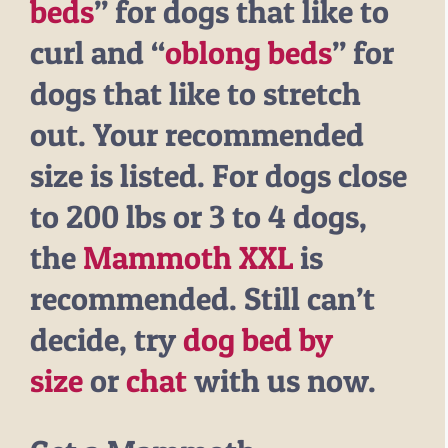
beds
” for dogs that like to
curl and “
oblong beds
” for
dogs that like to stretch
out. Your recommended
size is listed. For dogs close
to 200 lbs or 3 to 4 dogs,
the
Mammoth XXL
is
recommended. Still can’t
decide, try
dog bed by
size
or
chat
with us now.