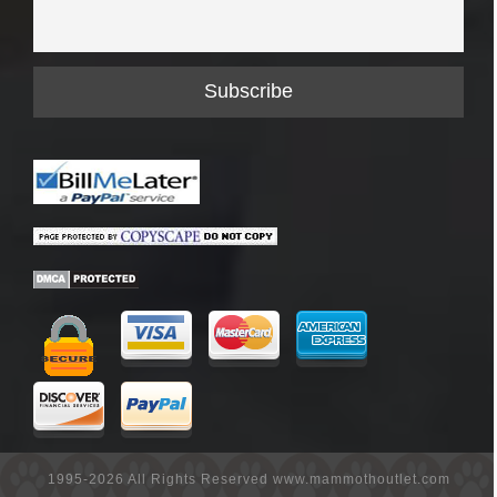
1995-2026 All Rights Reserved www.mammothoutlet.com