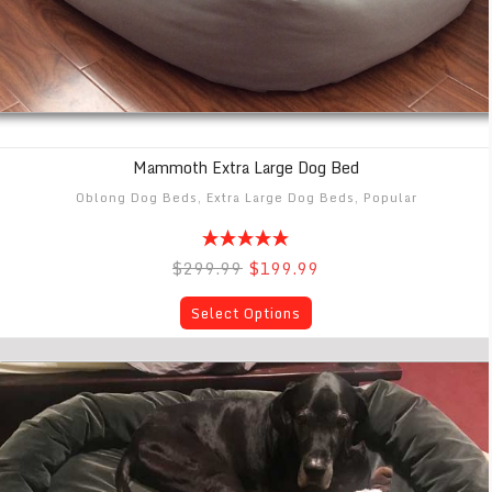
Mammoth Extra Large Dog Bed
Oblong Dog Beds
,
Extra Large Dog Beds
,
Popular
$299.99
$199.99
Select Options
Mammoth BIG Breed Extra X-Large Dog Bed