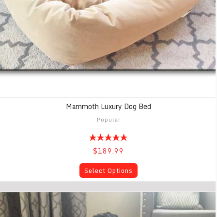
Mammoth Luxury Dog Bed
Popular
$189.99
Select Options
Mammoth Memory Foam Dog Beds