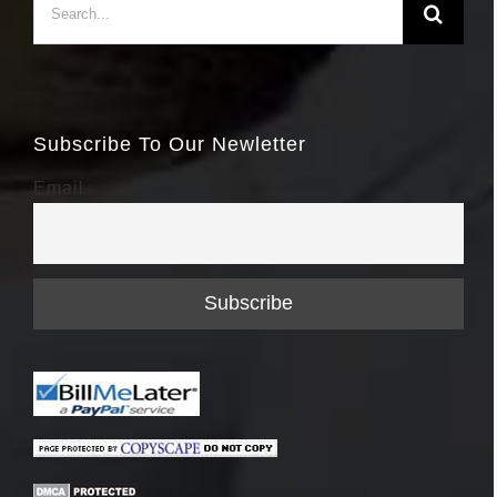
for:
Subscribe To Our Newletter
Email