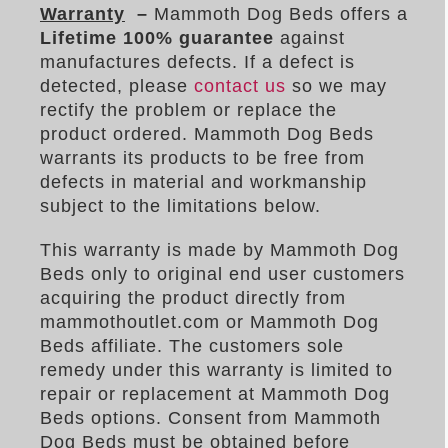
Warranty
–
Mammoth Dog Beds offers a
Lifetime 100%
guarantee
against
manufactures defects. If a defect is
detected, please
contact us
so we may
rectify the problem or replace the
product ordered. Mammoth Dog Beds
warrants its products to be free from
defects in material and workmanship
subject to the limitations below.
This warranty is made by Mammoth Dog
Beds only to original end user customers
acquiring the product directly from
mammothoutlet.com or Mammoth Dog
Beds affiliate. The customers sole
remedy under this warranty is limited to
repair or replacement at Mammoth Dog
Beds options. Consent from Mammoth
Dog Beds must be obtained before