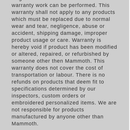
warranty work can be performed. This
warranty shall not apply to any products
which must be replaced due to normal
wear and tear, negligence, abuse or
accident, shipping damage, improper
product usage or care. Warranty is
hereby void if product has been modified
or altered, repaired, or refurbished by
someone other then Mammoth. This
warranty does not cover the cost of
transportation or labour. There is no
refunds on products that deem fit to
specifications determined by our
inspectors, custom orders or
embroidered personalized items. We are
not responsible for products
manufactured by anyone other than
Mammoth.