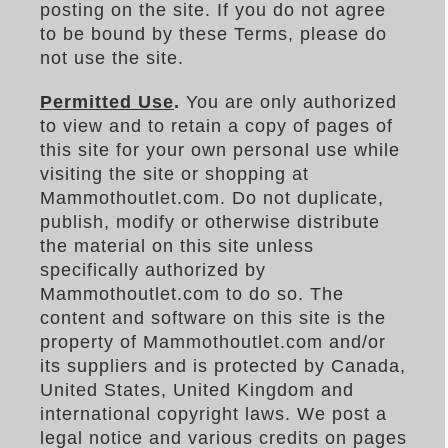
posting on the site. If you do not agree
to be bound by these Terms, please do
not use the site.
Permitted Use
.
You are only authorized
to view and to retain a copy of pages of
this site for your own personal use while
visiting the site or shopping at
Mammothoutlet.com. Do not duplicate,
publish, modify or otherwise distribute
the material on this site unless
specifically authorized by
Mammothoutlet.com to do so. The
content and software on this site is the
property of Mammothoutlet.com and/or
its suppliers and is protected by Canada,
United States, United Kingdom and
international copyright laws. We post a
legal notice and various credits on pages