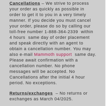
Cancellations
– We strive to process
your order as quickly as possible in
order to get it to you in a very timely
manner. If you decide you must cancel
your order, please do so by calling our
toll-free number 1-888-364-2339 within
4 hours same day of order placement
and speak directly with an agent to
obtain a cancellation number. You may
also e-mail
Mammoth support
same day.
Please await confirmation with a
cancellation number. No phone
messages will be accepted. No
Cancellations after the initial 4 hour
period. No exceptions.
Returns/exchanges
– No returns or
exchanges as March 04/2025.