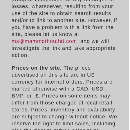
losses, whatsoever, resulting from your
use of the site to obtain search results
and/or to link to another site. However, if
you have a problem with a link from the
site, please let us know at
ms@mammothoutlet.com
and we will
investigate the link and take appropriate
action.
Prices on the site
.
The prices
advertised on this site are in US
currency for Internet orders. Prices are
marked otherwise with a CAD, USD ,
BMP, or
£. Prices on some items may
differ from those charged at local retail
stores. Prices, inventory and availability
are subject to change without notice. We
reserve the right to limit sales, including