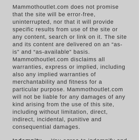
Mammothoutlet.com does not promise
that the site will be error-free,
uninterrupted, nor that it will provide
specific results from use of the site or
any content, search or link on it. The site
and its content are delivered on an “as-
is” and “as-available” basis.
Mammothoutlet.com disclaims all
warranties, express or implied, including
also any implied warranties of
merchantability and fitness for a
particular purpose. Mammothoutlet.com
will not be liable for any damages of any
kind arising from the use of this site,
including without limitation, direct,
indirect, incidental, punitive and
consequential damages.