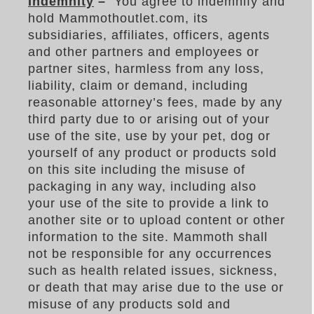
Indemnity
–
You agree to indemnify and
hold Mammothoutlet.com, its
subsidiaries, affiliates, officers, agents
and other partners and employees or
partner sites, harmless from any loss,
liability, claim or demand, including
reasonable attorney’s fees, made by any
third party due to or arising out of your
use of the site, use by your pet, dog or
yourself of any product or products sold
on this site including the misuse of
packaging in any way, including also
your use of the site to provide a link to
another site or to upload content or other
information to the site. Mammoth shall
not be responsible for any occurrences
such as health related issues, sickness,
or death that may arise due to the use or
misuse of any products sold and