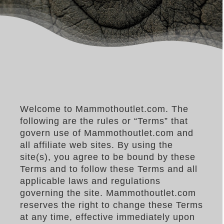
–MATTRESSES
ORTHOPEDIC DOG BEDS
DOG BEDS BY SIZE
ABOUT US
FAQ
REVIEWS
SUPPORT
Welcome to Mammothoutlet.com. The
following are the rules or “Terms” that
MASTER COLOR CHART
govern use of Mammothoutlet.com and
all affiliate web sites. By using the
site(s), you agree to be bound by these
Terms and to follow these Terms and all
applicable laws and regulations
governing the site. Mammothoutlet.com
reserves the right to change these Terms
at any time, effective immediately upon