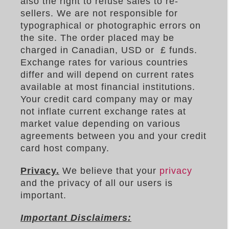
also the right to refuse sales to re-
sellers. We are not responsible for
typographical or photographic errors on
the site. The order placed may be
charged in Canadian, USD or £ funds.
Exchange rates for various countries
differ and will depend on current rates
available at most financial institutions.
Your credit card company may or may
not inflate current exchange rates at
market value depending on various
agreements between you and your credit
card host company.
Privacy.
We believe that your
privacy
and the privacy of all our users is
important.
Important Disclaimers: