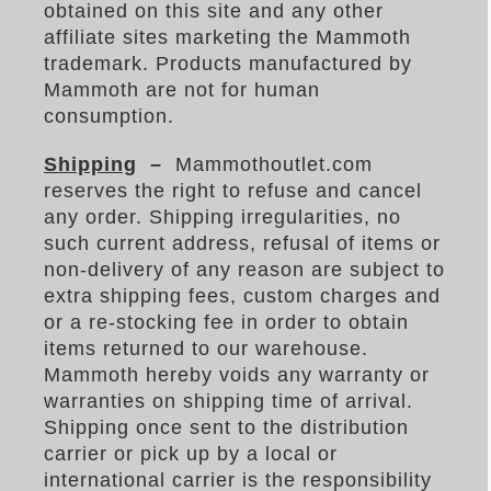
obtained on this site and any other
affiliate sites marketing the Mammoth
trademark. Products manufactured by
Mammoth are not for human
consumption.
Shipping
–
Mammothoutlet.com
reserves the right to refuse and cancel
any order. Shipping irregularities, no
such current address, refusal of items or
non-delivery of any reason are subject to
extra shipping fees, custom charges and
or a re-stocking fee in order to obtain
items returned to our warehouse.
Mammoth hereby voids any warranty or
warranties on shipping time of arrival.
Shipping once sent to the distribution
carrier or pick up by a local or
international carrier is the responsibility