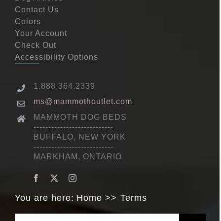
Contact Us
Colors
Your Account
Check Out
Accessibility Options
1.888.364.2339
ms@mammothoutlet.com
MAMMOTH DOG BEDS
---------------------------
BUFFALO, NEW YORK
---------------------------
MARKHAM, ONTARIO
You are here:
Home
Terms
Search