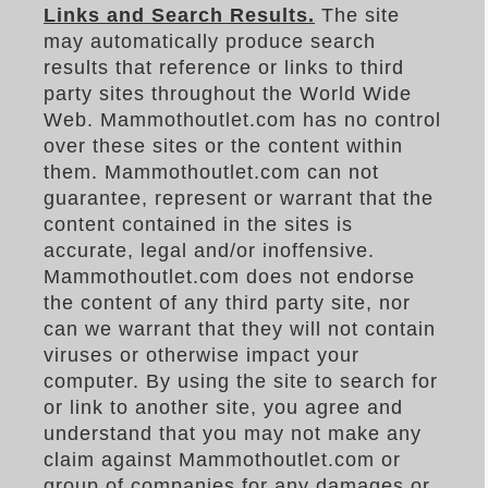
Links and Search Results.
The site
may automatically produce search
results that reference or links to third
party sites throughout the World Wide
Web. Mammothoutlet.com has no control
over these sites or the content within
them. Mammothoutlet.com can not
guarantee, represent or warrant that the
content contained in the sites is
accurate, legal and/or inoffensive.
Mammothoutlet.com does not endorse
the content of any third party site, nor
can we warrant that they will not contain
viruses or otherwise impact your
computer. By using the site to search for
or link to another site, you agree and
understand that you may not make any
claim against Mammothoutlet.com or
group of companies for any damages or