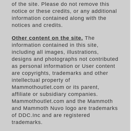
of the site. Please do not remove this
notice or these credits, or any additional
information contained along with the
notices and credits.
Other content on the site.
The
information contained in this site,
including all images, illustrations,
designs and photographs not contributed
as personal information or User content
are copyrights, trademarks and other
intellectual property of
Mammothoutlet.com or its parent,
affiliate or subsidiary companies.
Mammothoutlet.com and the Mammoth
and Mammoth Nuvo logo are trademarks
of DDC.Inc and are registered
trademarks.