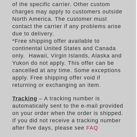
of the specific carrier. Other custom
charges may apply to customers outside
North America. The customer must
contact the carrier if any problems arise
due to delivery.
*Free shipping offer available to
continental United States and Canada
only. Hawaii, Virgin Islands, Alaska and
Yukon do not apply. This offer can be
cancelled at any time. Some exceptions
apply. Free shipping offer void if
returning or exchanging an item.
Tracking
– A tracking number is
automatically sent to the e-mail provided
on your order when the order is shipped.
If you did not receive a tracking number
after five days, please see
FAQ