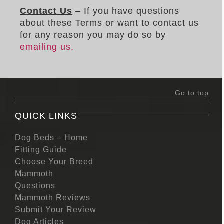
Contact Us
– If you have questions
about these Terms or want to contact us
for any reason you may do so by
emailing us.
Go to top
QUICK LINKS
Dog Beds – Home
Fitting Guide
Choose Your Breed
Mammoth
Questions
Mammoth Reviews
Submit Your Review
Dog Articles