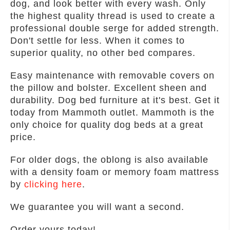
dog, and look better with every wash. Only
the highest quality thread is used to create a
professional double serge for added strength.
Don't settle for less. When it comes to
superior quality, no other bed compares.
Easy maintenance with removable covers on
the pillow and bolster. Excellent sheen and
durability. Dog bed furniture at it's best. Get it
today from Mammoth outlet. Mammoth is the
only choice for quality dog beds at a great
price.
For older dogs, the oblong is also available
with a density foam or memory foam mattress
by
clicking here
.
We guarantee you will want a second.
Order yours today!