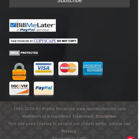
1995-2026 All Rights Reserved www.mammothoutlet.com
Mammoth is a registered Trademark,
Disclaimer
This site uses cookies to service our clients better, please see
Privacy
.
All prices in USD.