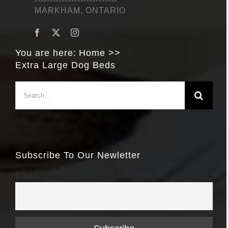
---------------------------
MARKHAM, ONTARIO
You are here:
Home
Extra Large Dog Beds
Search
for:
Subscribe To Our Newletter
Email