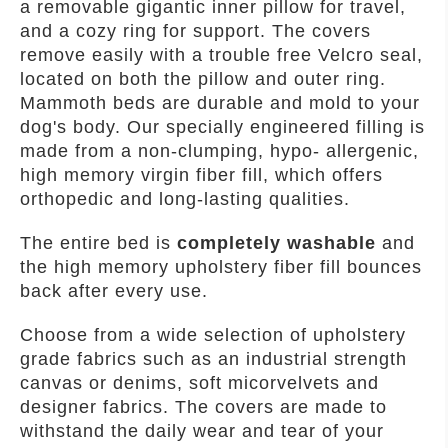
a removable gigantic inner pillow for travel,
and a cozy ring for support. The covers
remove easily with a trouble free Velcro seal,
located on both the pillow and outer ring.
Mammoth beds are durable and mold to your
dog's body. Our specially engineered filling is
made from a non-clumping, hypo- allergenic,
high memory virgin fiber fill, which offers
orthopedic and long-lasting qualities.
The entire bed is
completely washable
and
the high memory upholstery fiber fill bounces
back after every use.
Choose from a wide selection of upholstery
grade fabrics such as an industrial strength
canvas or denims, soft micorvelvets and
designer fabrics. The covers are made to
withstand the daily wear and tear of your