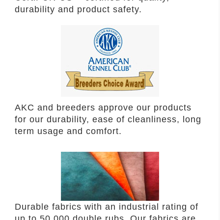
durability and product safety.
AKC and breeders approve our products
for our durability, ease of cleanliness, long
term usage and comfort.
Durable fabrics with an industrial rating of
up to 50,000 double rubs. Our fabrics are