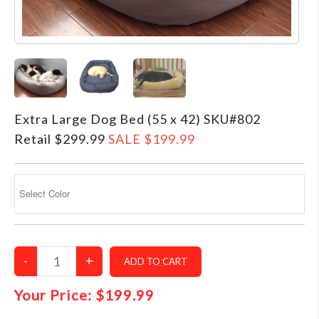
–MATTRESSES
ORTHOPEDIC DOG BEDS
DOG BEDS BY SIZE
ABOUT US
FAQ
Extra Large Dog Bed (55 x 42) SKU#802
REVIEWS
Retail $299.99
SALE $199.99
SUPPORT
MASTER COLOR CHART
Your Price:
$199.99