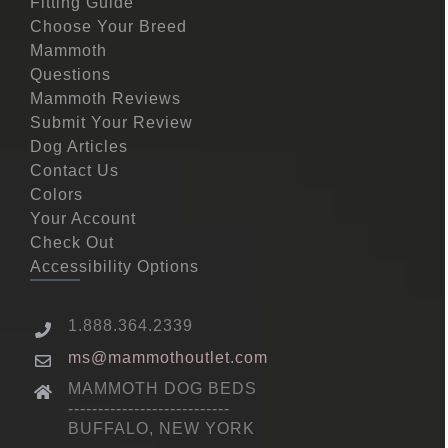
Fitting Guide
Choose Your Breed
Mammoth
Questions
Mammoth Reviews
Submit Your Review
Dog Articles
Contact Us
Colors
Your Account
Check Out
Accessibility Options
1.888.364.2339
ms@mammothoutlet.com
MAMMOTH DOG BEDS
---------------------------
BUFFALO, NEW YORK