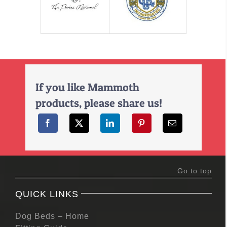
If you like Mammoth
products, please share us!
Go to top
QUICK LINKS
Dog Beds – Home