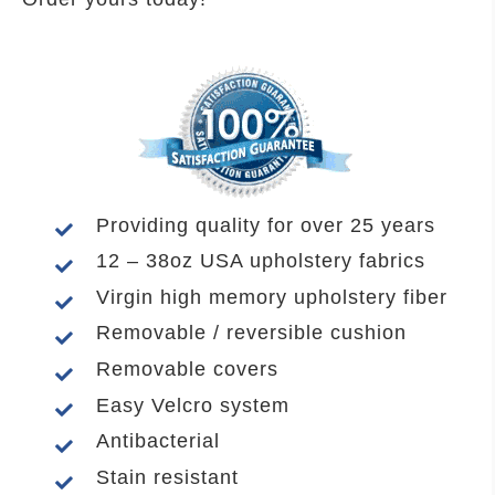
Providing quality for over 25 years
12 – 38oz USA upholstery fabrics
Virgin high memory upholstery fiber
Removable / reversible cushion
Removable covers
Easy Velcro system
Antibacterial
Stain resistant