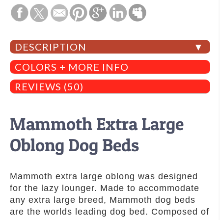
DESCRIPTION
COLORS + MORE INFO
REVIEWS (50)
Mammoth Extra Large
Oblong Dog Beds
Mammoth extra large oblong was designed
for the lazy lounger. Made to accommodate
any extra large breed, Mammoth dog beds
are the worlds leading dog bed. Composed of