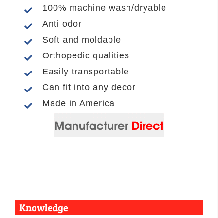
100% machine wash/dryable
Anti odor
Soft and moldable
Orthopedic qualities
Easily transportable
Can fit into any decor
Made in America
Knowledge