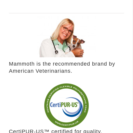
Mammoth is the recommended brand by
American Veterinarians.
CertiPUR-US™ certified for quality,