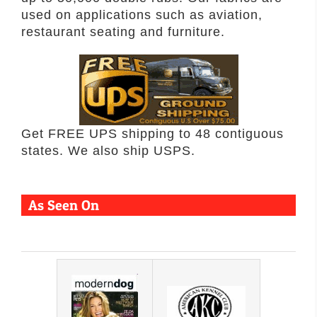
used on applications such as aviation,
restaurant seating and furniture.
Get FREE UPS shipping to 48 contiguous
states. We also ship USPS.
As Seen On