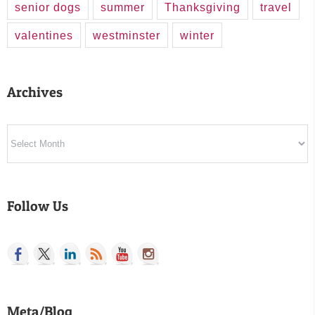
senior dogs
summer
Thanksgiving
travel
valentines
westminster
winter
Archives
Archives
Follow Us
Meta/Blog