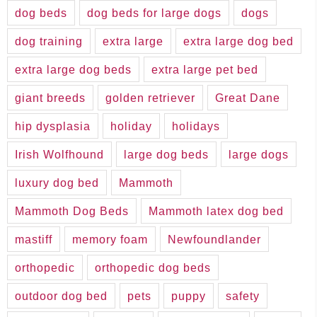
dog beds
dog beds for large dogs
dogs
dog training
extra large
extra large dog bed
extra large dog beds
extra large pet bed
giant breeds
golden retriever
Great Dane
hip dysplasia
holiday
holidays
Irish Wolfhound
large dog beds
large dogs
luxury dog bed
Mammoth
Mammoth Dog Beds
Mammoth latex dog bed
mastiff
memory foam
Newfoundlander
orthopedic
orthopedic dog beds
outdoor dog bed
pets
puppy
safety