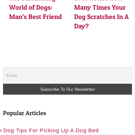
World of Dogs:
Many Times Your
Man’s Best Friend
Dog Scratches In A
Day?
Popular Articles
Dog Tips For Picking Up A Dog Bed