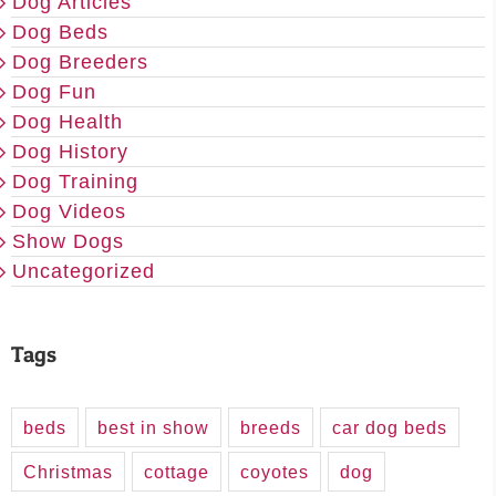
Dog Articles
Dog Beds
Dog Breeders
Dog Fun
Dog Health
Dog History
Dog Training
Dog Videos
Show Dogs
Uncategorized
Tags
beds
best in show
breeds
car dog beds
Christmas
cottage
coyotes
dog