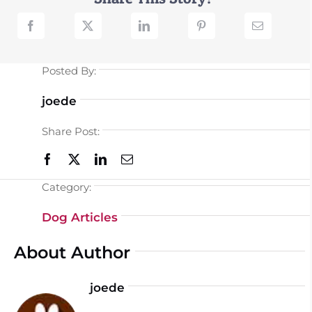
Posted By:
joede
Share Post:
Category:
Dog Articles
About Author
joede