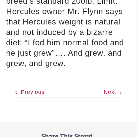
breed’s standard 200lb. Limit.
Hercules owner Mr. Flynn says
that Hercules weight is natural
and not induced by a bizarre
diet: “I fed him normal food and
he just grew”…. And grew, and
grew, and grew.
Previous
Next
Share This Story!