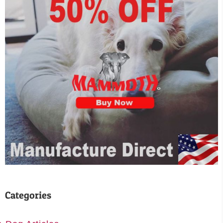
Categories