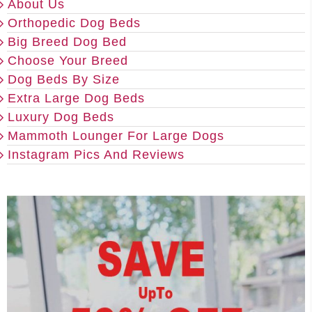
About Us
Orthopedic Dog Beds
Big Breed Dog Bed
Choose Your Breed
Dog Beds By Size
Extra Large Dog Beds
Luxury Dog Beds
Mammoth Lounger For Large Dogs
Instagram Pics And Reviews