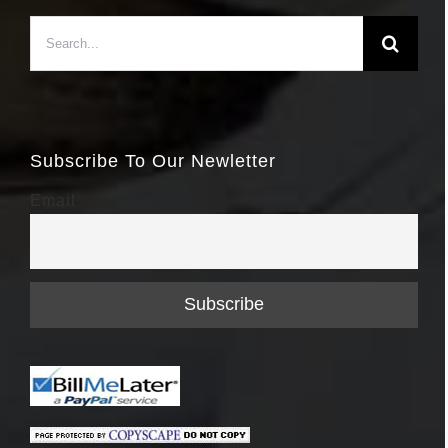
Search
for:
Subscribe To Our Newletter
Email