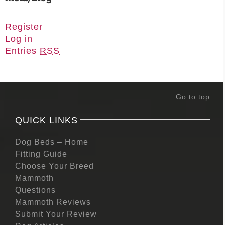
Register
Log in
Entries
RSS
Go to top
QUICK LINKS
Dog Beds – Home
Fitting Guide
Choose Your Breed
Mammoth
Questions
Mammoth Reviews
Submit Your Review