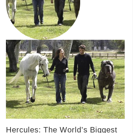
–MATTRESSES
ORTHOPEDIC DOG BEDS
DOG BEDS BY SIZE
ABOUT US
FAQ
REVIEWS
SUPPORT
MASTER COLOR CHART
Hercules: The World’s Biggest