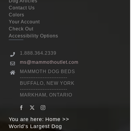
Dog Articles
Contact Us
Colors
Your Account
Check Out
Accessibility Options
1.888.364.2339
ms@mammothoutlet.com
MAMMOTH DOG BEDS
---------------------------
BUFFALO, NEW YORK
---------------------------
MARKHAM, ONTARIO
You are here:
Home
World’s Largest Dog