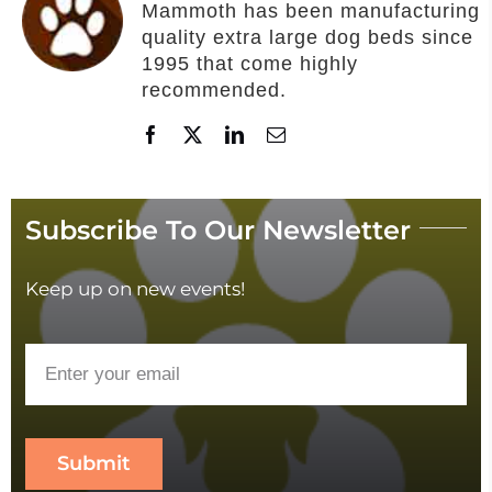
Mammoth has been manufacturing
quality extra large dog beds since
1995 that come highly
recommended.
Subscribe To Our Newsletter
Keep up on new events!
Submit