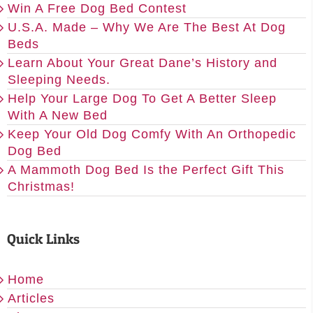
Win A Free Dog Bed Contest
U.S.A. Made – Why We Are The Best At Dog
Beds
Learn About Your Great Dane’s History and
Sleeping Needs.
Help Your Large Dog To Get A Better Sleep
With A New Bed
Keep Your Old Dog Comfy With An Orthopedic
Dog Bed
A Mammoth Dog Bed Is the Perfect Gift This
Christmas!
Quick Links
Home
Articles