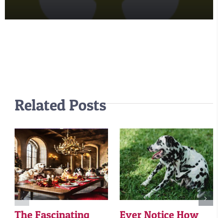
Related Posts
The Fascinating
Ever Notice How