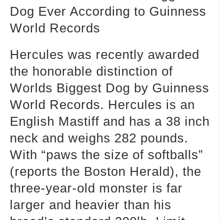
Dog Ever According to Guinness
World Records
Hercules was recently awarded
the honorable distinction of
Worlds Biggest Dog by Guinness
World Records. Hercules is an
English Mastiff and has a 38 inch
neck and weighs 282 pounds.
With “paws the size of softballs”
(reports the Boston Herald), the
three-year-old monster is far
larger and heavier than his