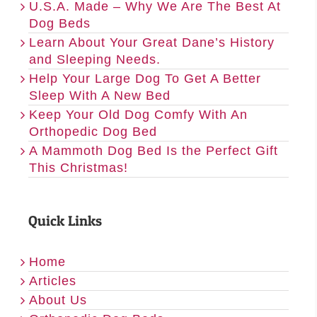
U.S.A. Made – Why We Are The Best At
Dog Beds
Learn About Your Great Dane’s History
and Sleeping Needs.
Help Your Large Dog To Get A Better
Sleep With A New Bed
Keep Your Old Dog Comfy With An
Orthopedic Dog Bed
A Mammoth Dog Bed Is the Perfect Gift
This Christmas!
Quick Links
Home
Articles
About Us