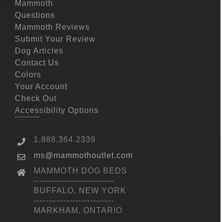
Mammoth
Questions
Mammoth Reviews
Submit Your Review
Dog Articles
Contact Us
Colors
Your Account
Check Out
Accessibility Options
1.888.364.2339
ms@mammothoutlet.com
MAMMOTH DOG BEDS
---------------------------
BUFFALO, NEW YORK
---------------------------
MARKHAM, ONTARIO