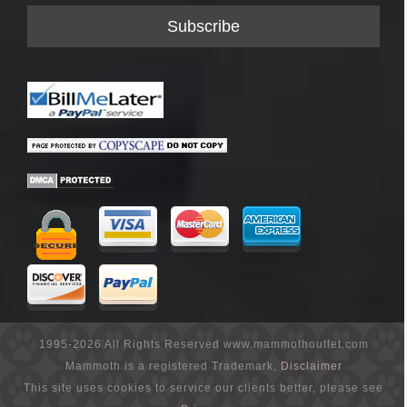
1995-2026 All Rights Reserved www.mammothoutlet.com
Mammoth is a registered Trademark,
Disclaimer
This site uses cookies to service our clients better, please see