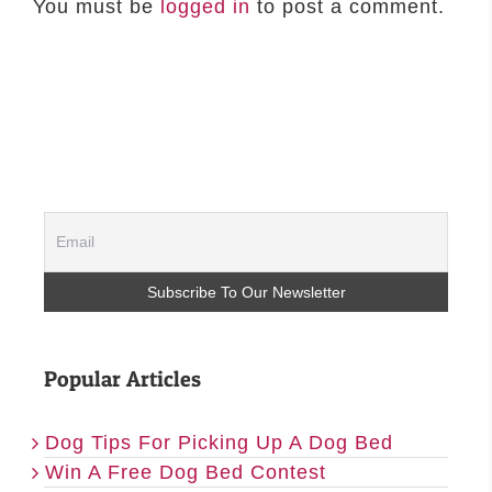
You must be
logged in
to post a comment.
Popular Articles
Dog Tips For Picking Up A Dog Bed
Win A Free Dog Bed Contest