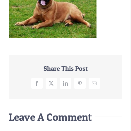
–MATTRESSES
ORTHOPEDIC DOG BEDS
DOG BEDS BY SIZE
ABOUT US
FAQ
REVIEWS
SUPPORT
Share This Post
MASTER COLOR CHART
Facebook
X
LinkedIn
Pinterest
Email
Leave A Comment