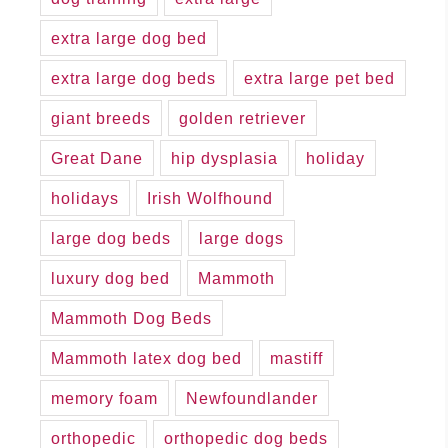
extra large dog bed
extra large dog beds
extra large pet bed
giant breeds
golden retriever
Great Dane
hip dysplasia
holiday
holidays
Irish Wolfhound
large dog beds
large dogs
luxury dog bed
Mammoth
Mammoth Dog Beds
Mammoth latex dog bed
mastiff
memory foam
Newfoundlander
orthopedic
orthopedic dog beds