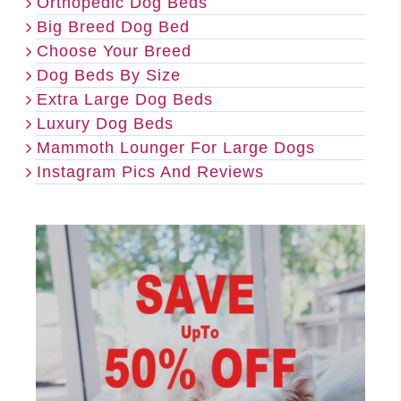
Orthopedic Dog Beds
Big Breed Dog Bed
Choose Your Breed
Dog Beds By Size
Extra Large Dog Beds
Luxury Dog Beds
Mammoth Lounger For Large Dogs
Instagram Pics And Reviews