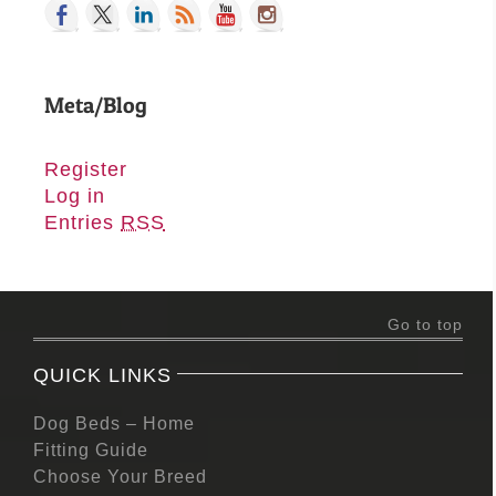
Meta/Blog
Register
Log in
Entries
RSS
Go to top
QUICK LINKS
Dog Beds – Home
Fitting Guide
Choose Your Breed