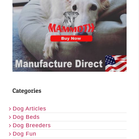
Categories
Dog Articles
Dog Beds
Dog Breeders
Dog Fun