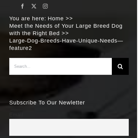
You are here:
Home
Meet the Needs of Your Large Breed Dog
with the Right Bed
Large-Dog-Breeds-Have-Unique-Needs—
feature2
Search
for:
Subscribe To Our Newletter
Email