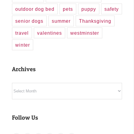
outdoor dog bed
pets
puppy
safety
senior dogs
summer
Thanksgiving
travel
valentines
westminster
winter
Archives
Archives
Follow Us