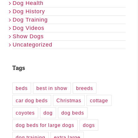
Dog Health
Dog History
Dog Training
Dog Videos
Show Dogs
Uncategorized
Tags
beds
best in show
breeds
car dog beds
Christmas
cottage
coyotes
dog
dog beds
dog beds for large dogs
dogs
dog training
extra large