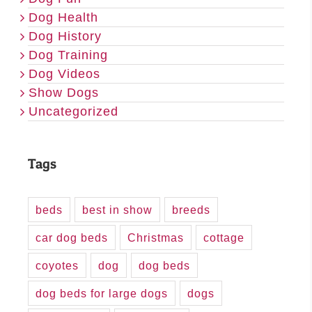
Dog Health
Dog History
Dog Training
Dog Videos
Show Dogs
Uncategorized
Tags
beds
best in show
breeds
car dog beds
Christmas
cottage
coyotes
dog
dog beds
dog beds for large dogs
dogs