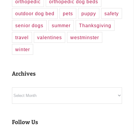
orthopedic
orthopedic dog beds
outdoor dog bed
pets
puppy
safety
senior dogs
summer
Thanksgiving
travel
valentines
westminster
winter
Archives
Archives
Follow Us