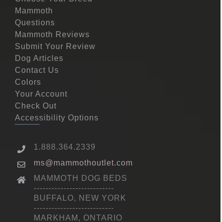
Mammoth
Questions
Mammoth Reviews
Submit Your Review
Dog Articles
Contact Us
Colors
Your Account
Check Out
Accessibility Options
1.888.364.2339
ms@mammothoutlet.com
MAMMOTH DOG BEDS
---------------------------
BUFFALO, NEW YORK
---------------------------
MARKHAM, ONTARIO