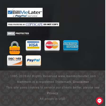
1995-2026 All Rights Reserved www.mammothoutlet.com
Mammoth is a registered Trademark,
Disclaimer
This site uses cookies to service our clients better, please see
Privacy
.
All prices in USD.