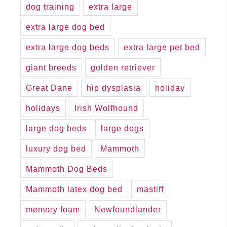
dog training
extra large
extra large dog bed
extra large dog beds
extra large pet bed
giant breeds
golden retriever
Great Dane
hip dysplasia
holiday
holidays
Irish Wolfhound
large dog beds
large dogs
luxury dog bed
Mammoth
Mammoth Dog Beds
Mammoth latex dog bed
mastiff
memory foam
Newfoundlander