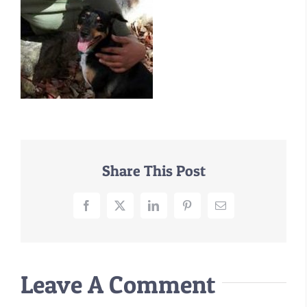
–MATTRESSES
ORTHOPEDIC DOG BEDS
DOG BEDS BY SIZE
ABOUT US
FAQ
REVIEWS
SUPPORT
Share This Post
MASTER COLOR CHART
Facebook
X
LinkedIn
Pinterest
Email
Leave A Comment