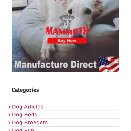
Categories
Dog Articles
Dog Beds
Dog Breeders
Dog Fun