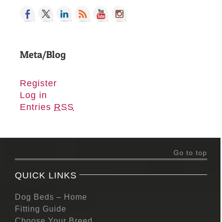
Meta/Blog
Register
Log in
Entries
RSS
Go to top
QUICK LINKS
Dog Beds – Home
Fitting Guide
Choose Your Breed