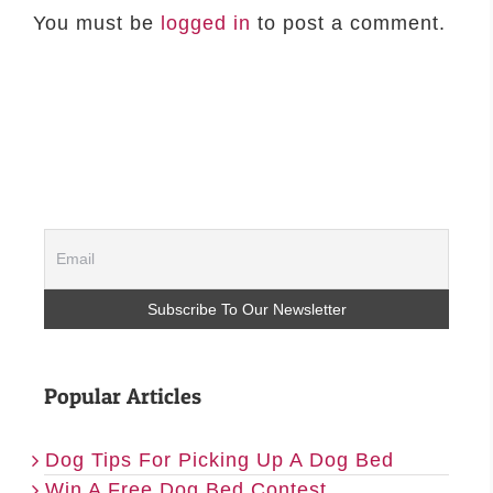
You must be
logged in
to post a comment.
Popular Articles
Dog Tips For Picking Up A Dog Bed
Win A Free Dog Bed Contest