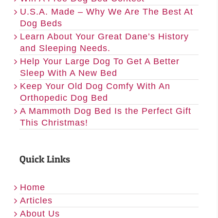
U.S.A. Made – Why We Are The Best At
Dog Beds
Learn About Your Great Dane’s History
and Sleeping Needs.
Help Your Large Dog To Get A Better
Sleep With A New Bed
Keep Your Old Dog Comfy With An
Orthopedic Dog Bed
A Mammoth Dog Bed Is the Perfect Gift
This Christmas!
Quick Links
Home
Articles
About Us