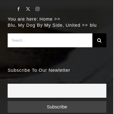
You are here:
Home
Blu, My Dog By My Side, United
blu
Search
for:
Subscribe To Our Newletter
Email