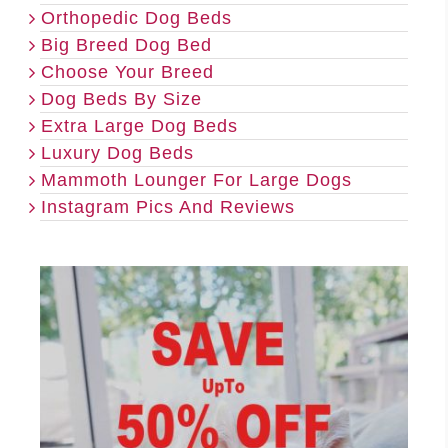
Orthopedic Dog Beds
Big Breed Dog Bed
Choose Your Breed
Dog Beds By Size
Extra Large Dog Beds
Luxury Dog Beds
Mammoth Lounger For Large Dogs
Instagram Pics And Reviews