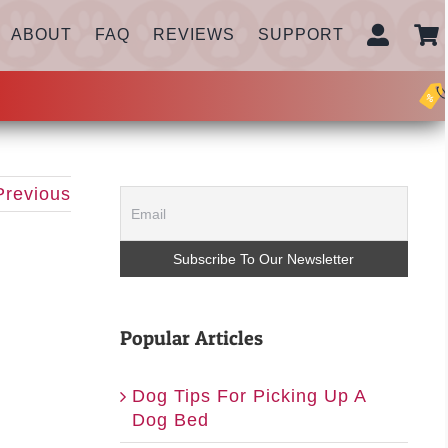
ABOUT
FAQ
REVIEWS
SUPPORT
Previous
Popular Articles
Dog Tips For Picking Up A
Dog Bed