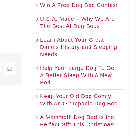
Win A Free Dog Bed Contest
U.S.A. Made – Why We Are
The Best At Dog Beds
Learn About Your Great
Dane’s History and Sleeping
Needs.
Help Your Large Dog To Get
nterest
Email
A Better Sleep With A New
Bed
Keep Your Old Dog Comfy
With An Orthopedic Dog Bed
A Mammoth Dog Bed Is the
Perfect Gift This Christmas!