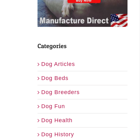
Categories
Dog Articles
Dog Beds
Dog Breeders
Dog Fun
Dog Health
Dog History