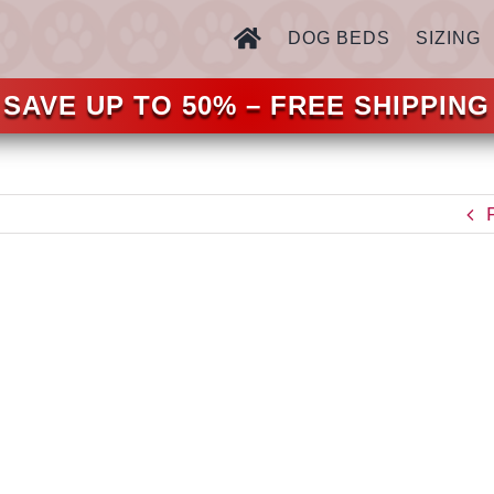
DOG BEDS
SIZING
SAVE UP TO 50% – FREE SHIPPING