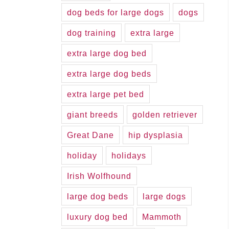
dog beds for large dogs
dogs
dog training
extra large
extra large dog bed
extra large dog beds
extra large pet bed
giant breeds
golden retriever
Great Dane
hip dysplasia
holiday
holidays
Irish Wolfhound
large dog beds
large dogs
luxury dog bed
Mammoth