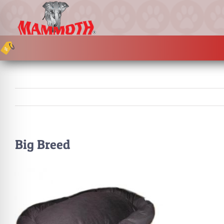
Skip
to
content
Big Breed