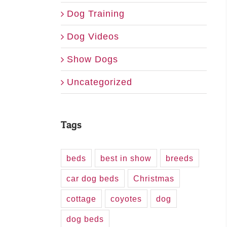
Dog Training
Dog Videos
Show Dogs
Uncategorized
Tags
beds
best in show
breeds
car dog beds
Christmas
cottage
coyotes
dog
dog beds