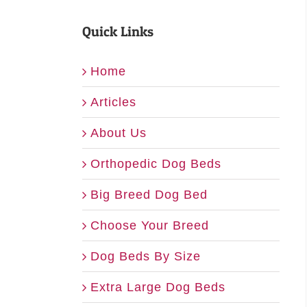
Quick Links
Home
Articles
About Us
Orthopedic Dog Beds
Big Breed Dog Bed
Choose Your Breed
Dog Beds By Size
Extra Large Dog Beds