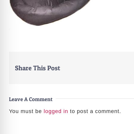
Share This Post
Leave A Comment
You must be
logged in
to post a comment.