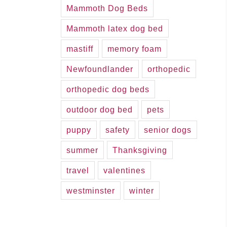
Mammoth Dog Beds
Mammoth latex dog bed
mastiff
memory foam
Newfoundlander
orthopedic
orthopedic dog beds
outdoor dog bed
pets
puppy
safety
senior dogs
summer
Thanksgiving
travel
valentines
westminster
winter