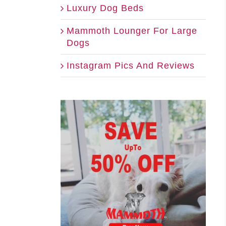
Luxury Dog Beds
Mammoth Lounger For Large
Dogs
Instagram Pics And Reviews