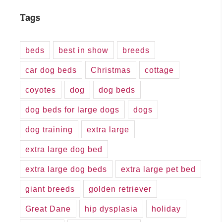
Tags
beds
best in show
breeds
car dog beds
Christmas
cottage
coyotes
dog
dog beds
dog beds for large dogs
dogs
dog training
extra large
extra large dog bed
extra large dog beds
extra large pet bed
giant breeds
golden retriever
Great Dane
hip dysplasia
holiday