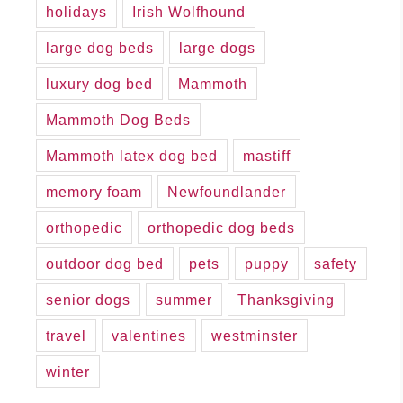
holidays
Irish Wolfhound
large dog beds
large dogs
luxury dog bed
Mammoth
Mammoth Dog Beds
Mammoth latex dog bed
mastiff
memory foam
Newfoundlander
orthopedic
orthopedic dog beds
outdoor dog bed
pets
puppy
safety
senior dogs
summer
Thanksgiving
travel
valentines
westminster
winter