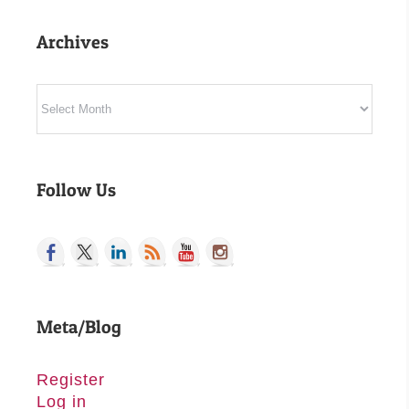
Archives
Archives
Follow Us
Meta/Blog
Register
Log in