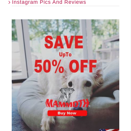
Instagram Pics And Reviews