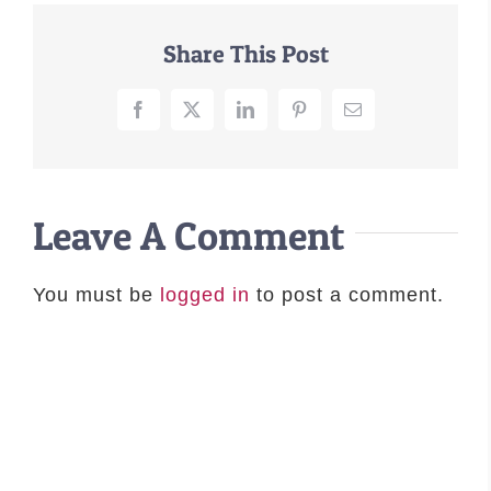
–MATTRESSES
Share This Post
ORTHOPEDIC DOG BEDS
DOG BEDS BY SIZE
Facebook
X
LinkedIn
Pinterest
Email
ABOUT US
FAQ
REVIEWS
Leave A Comment
SUPPORT
MASTER COLOR CHART
You must be
logged in
to post a comment.