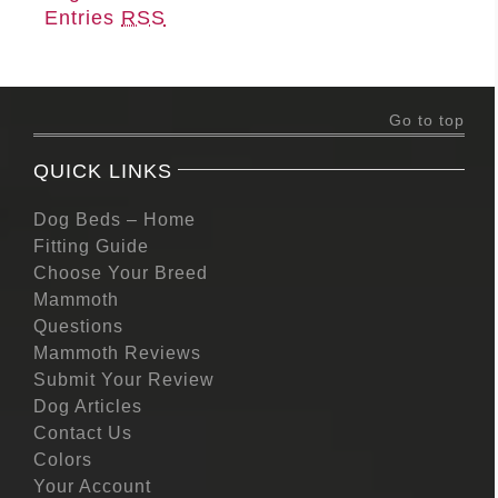
Entries
RSS
Go to top
QUICK LINKS
Dog Beds – Home
Fitting Guide
Choose Your Breed
Mammoth
Questions
Mammoth Reviews
Submit Your Review
Dog Articles
Contact Us
Colors
Your Account