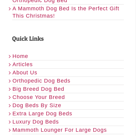
Orthopedic Dog Bed
A Mammoth Dog Bed Is the Perfect Gift
This Christmas!
Quick Links
Home
Articles
About Us
Orthopedic Dog Beds
Big Breed Dog Bed
Choose Your Breed
Dog Beds By Size
Extra Large Dog Beds
Luxury Dog Beds
Mammoth Lounger For Large Dogs