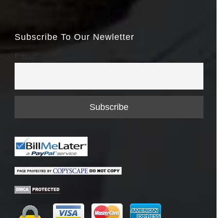
Subscribe To Our Newletter
Email