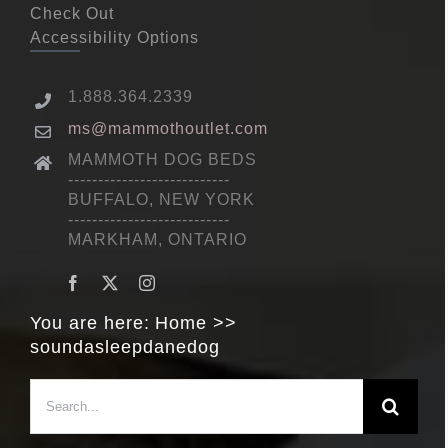
Check Out
Accessibility Options
1.888.364.2339
ms@mammothoutlet.com
MAMMOTH DOG BEDS
---------------------------
BUFFALO, NEW YORK
---------------------------
MARKHAM, ONTARIO
You are here:
Home
soundasleepdanedog
Search
for: