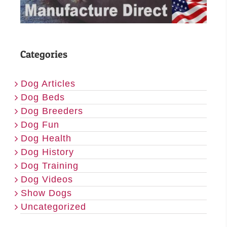
Categories
Dog Articles
Dog Beds
Dog Breeders
Dog Fun
Dog Health
Dog History
Dog Training
Dog Videos
Show Dogs
Uncategorized