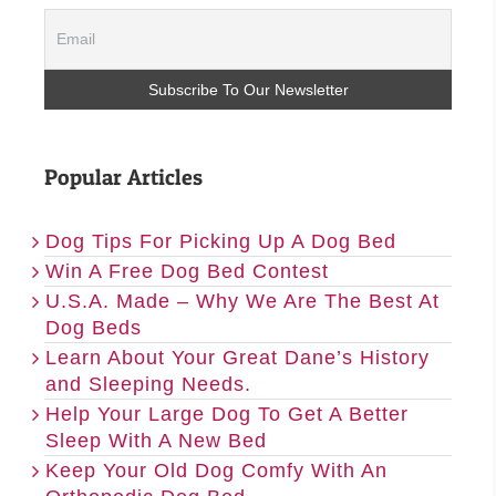
Popular Articles
Dog Tips For Picking Up A Dog Bed
Win A Free Dog Bed Contest
U.S.A. Made – Why We Are The Best At
Dog Beds
Learn About Your Great Dane’s History
and Sleeping Needs.
Help Your Large Dog To Get A Better
Sleep With A New Bed
Keep Your Old Dog Comfy With An