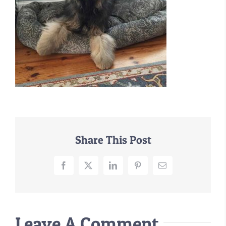
–MATTRESSES
ORTHOPEDIC DOG BEDS
DOG BEDS BY SIZE
ABOUT US
FAQ
REVIEWS
SUPPORT
MASTER COLOR CHART
Share This Post
Facebook
X
LinkedIn
Pinterest
Email
Leave A Comment