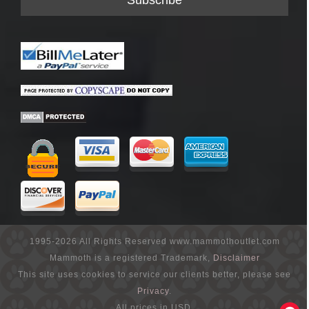
1995-2026 All Rights Reserved www.mammothoutlet.com
Mammoth is a registered Trademark,
Disclaimer
This site uses cookies to service our clients better, please see
Privacy
.
All prices in USD.