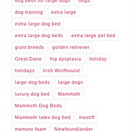
dog beds for large dogs
dogs
dog training
extra large
extra large dog bed
extra large dog beds
extra large pet bed
giant breeds
golden retriever
Great Dane
hip dysplasia
holiday
holidays
Irish Wolfhound
large dog beds
large dogs
luxury dog bed
Mammoth
Mammoth Dog Beds
Mammoth latex dog bed
mastiff
memory foam
Newfoundlander