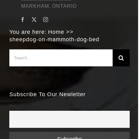
MARKHAM, ONTARIO
You are here:
Home
sheepdog-on-mammoth-dog-bed
Search
for:
Subscribe To Our Newletter
Email