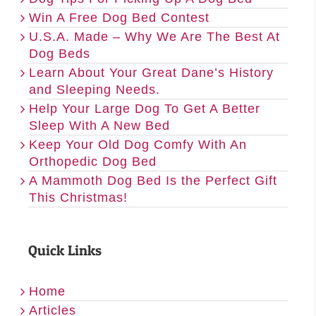
Win A Free Dog Bed Contest
U.S.A. Made – Why We Are The Best At
Dog Beds
Learn About Your Great Dane’s History
and Sleeping Needs.
Help Your Large Dog To Get A Better
Sleep With A New Bed
Keep Your Old Dog Comfy With An
Orthopedic Dog Bed
A Mammoth Dog Bed Is the Perfect Gift
This Christmas!
Quick Links
Home
Articles