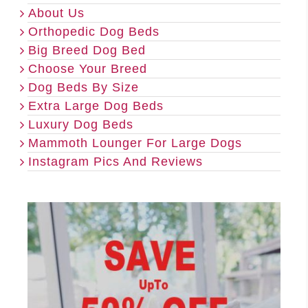
About Us
Orthopedic Dog Beds
Big Breed Dog Bed
Choose Your Breed
Dog Beds By Size
Extra Large Dog Beds
Luxury Dog Beds
Mammoth Lounger For Large Dogs
Instagram Pics And Reviews