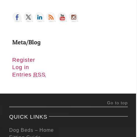
Meta/Blog
Register
Log in
Entries
RSS
Go to top
QUICK LINKS
Dog Beds – Home