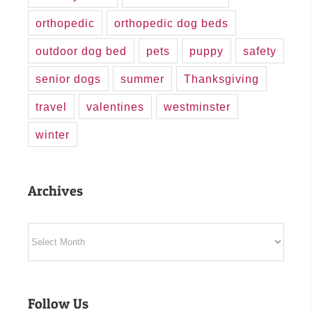
orthopedic
orthopedic dog beds
outdoor dog bed
pets
puppy
safety
senior dogs
summer
Thanksgiving
travel
valentines
westminster
winter
Archives
Archives
Follow Us