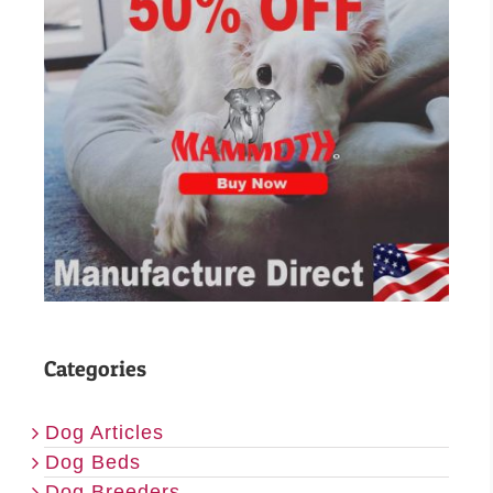
Categories
Dog Articles
Dog Beds
Dog Breeders