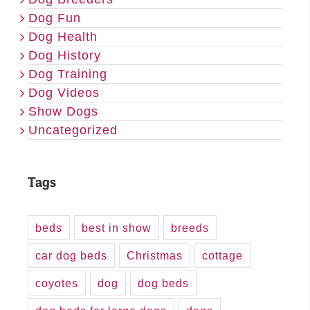
Dog Fun
Dog Health
Dog History
Dog Training
Dog Videos
Show Dogs
Uncategorized
Tags
beds
best in show
breeds
car dog beds
Christmas
cottage
coyotes
dog
dog beds