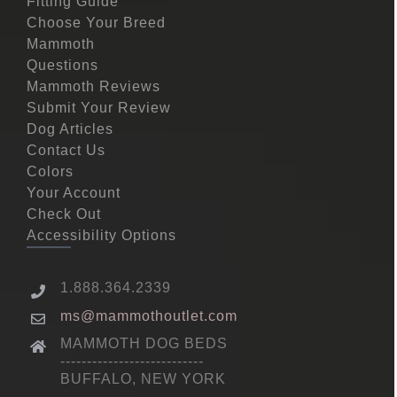
Fitting Guide
Choose Your Breed
Mammoth
Questions
Mammoth Reviews
Submit Your Review
Dog Articles
Contact Us
Colors
Your Account
Check Out
Accessibility Options
1.888.364.2339
ms@mammothoutlet.com
MAMMOTH DOG BEDS
---------------------------
BUFFALO, NEW YORK
---------------------------