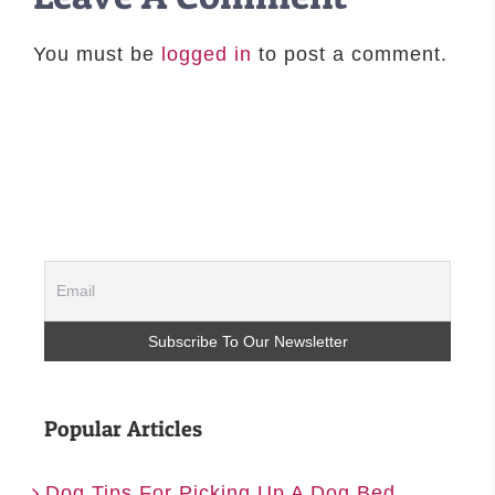
You must be
logged in
to post a comment.
Popular Articles
Dog Tips For Picking Up A Dog Bed