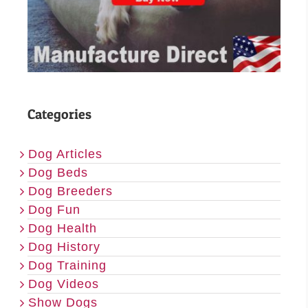
Categories
Dog Articles
Dog Beds
Dog Breeders
Dog Fun
Dog Health
Dog History
Dog Training
Dog Videos
Show Dogs