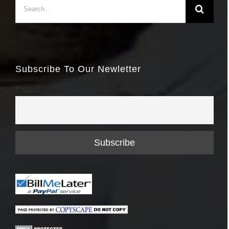
Search
for:
Subscribe To Our Newletter
Email