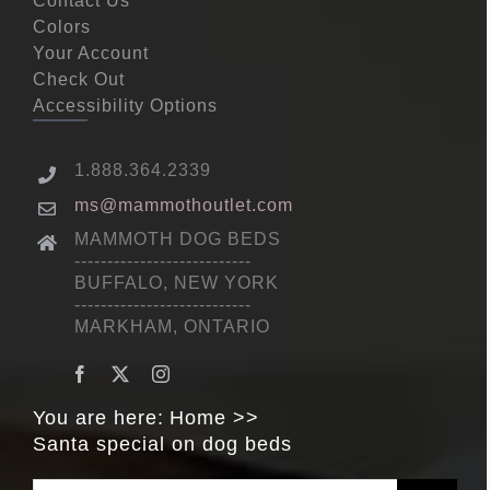
Contact Us
Colors
Your Account
Check Out
Accessibility Options
1.888.364.2339
ms@mammothoutlet.com
MAMMOTH DOG BEDS
---------------------------
BUFFALO, NEW YORK
---------------------------
MARKHAM, ONTARIO
You are here:
Home
Santa special on dog beds