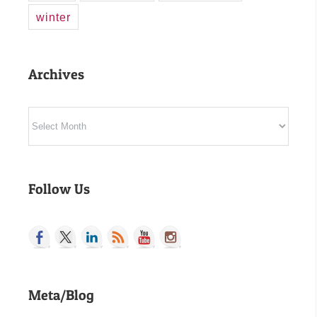
winter
Archives
Archives
Follow Us
Meta/Blog