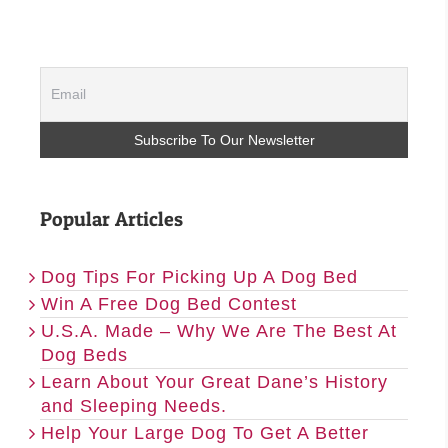
Popular Articles
Dog Tips For Picking Up A Dog Bed
Win A Free Dog Bed Contest
U.S.A. Made – Why We Are The Best At
Dog Beds
Learn About Your Great Dane’s History
and Sleeping Needs.
Help Your Large Dog To Get A Better