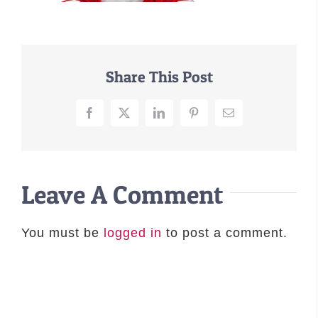
–MATTRESSES
ORTHOPEDIC DOG BEDS
DOG BEDS BY SIZE
Share This Post
ABOUT US
FAQ
Facebook
X
LinkedIn
Pinterest
Email
REVIEWS
SUPPORT
MASTER COLOR CHART
Leave A Comment
You must be
logged in
to post a comment.