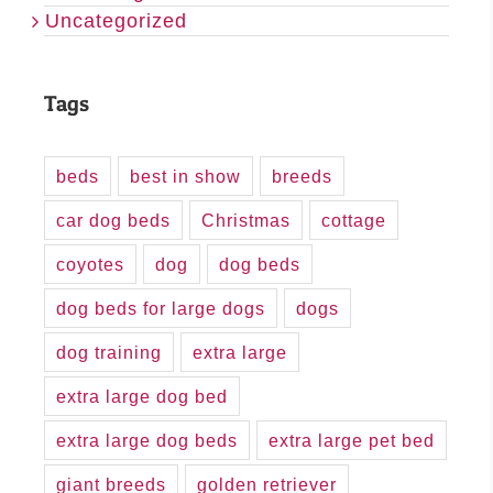
Uncategorized
Tags
beds
best in show
breeds
car dog beds
Christmas
cottage
coyotes
dog
dog beds
dog beds for large dogs
dogs
dog training
extra large
extra large dog bed
extra large dog beds
extra large pet bed
giant breeds
golden retriever