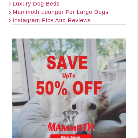
Luxury Dog Beds
Mammoth Lounger For Large Dogs
Instagram Pics And Reviews