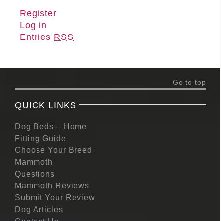
Register
Log in
Entries
RSS
Go to top
QUICK LINKS
Dog Beds – Home
Fitting Guide
Choose Your Breed
Mammoth
Questions
Mammoth Reviews
Submit Your Review
Dog Articles