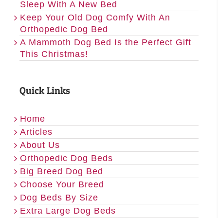
Sleep With A New Bed
Keep Your Old Dog Comfy With An
Orthopedic Dog Bed
A Mammoth Dog Bed Is the Perfect Gift
This Christmas!
Quick Links
Home
Articles
About Us
Orthopedic Dog Beds
Big Breed Dog Bed
Choose Your Breed
Dog Beds By Size
Extra Large Dog Beds