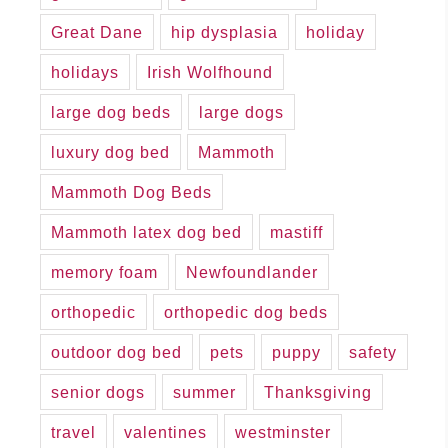
Great Dane
hip dysplasia
holiday
holidays
Irish Wolfhound
large dog beds
large dogs
luxury dog bed
Mammoth
Mammoth Dog Beds
Mammoth latex dog bed
mastiff
memory foam
Newfoundlander
orthopedic
orthopedic dog beds
outdoor dog bed
pets
puppy
safety
senior dogs
summer
Thanksgiving
travel
valentines
westminster