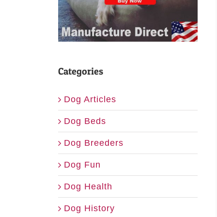
Categories
Dog Articles
Dog Beds
Dog Breeders
Dog Fun
Dog Health
Dog History