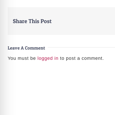
Share This Post
Leave A Comment
You must be
logged in
to post a comment.