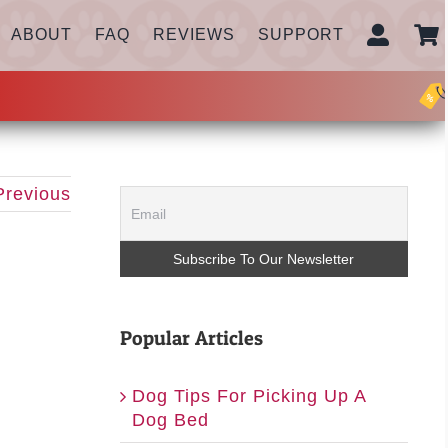
ABOUT
FAQ
REVIEWS
SUPPORT
Previous
Popular Articles
Dog Tips For Picking Up A
Dog Bed