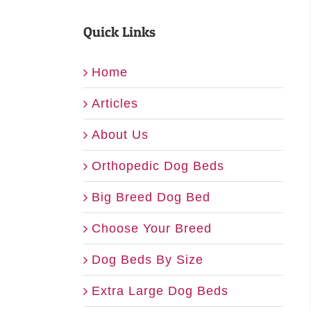
Quick Links
Home
Articles
About Us
Orthopedic Dog Beds
Big Breed Dog Bed
Choose Your Breed
Dog Beds By Size
Extra Large Dog Beds