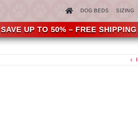
DOG BEDS
SIZING
SAVE UP TO 50% – FREE SHIPPING