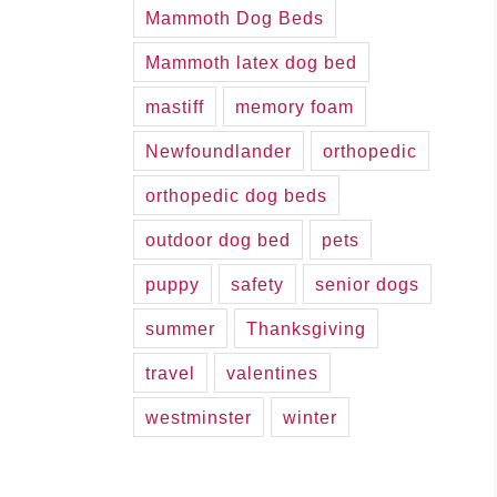
Mammoth Dog Beds
Mammoth latex dog bed
mastiff
memory foam
Newfoundlander
orthopedic
orthopedic dog beds
outdoor dog bed
pets
puppy
safety
senior dogs
summer
Thanksgiving
travel
valentines
westminster
winter