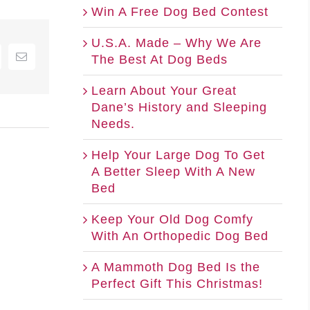
Win A Free Dog Bed Contest
U.S.A. Made – Why We Are
The Best At Dog Beds
nterest
Email
Learn About Your Great
Dane’s History and Sleeping
Needs.
Help Your Large Dog To Get
A Better Sleep With A New
Bed
Keep Your Old Dog Comfy
With An Orthopedic Dog Bed
A Mammoth Dog Bed Is the
Perfect Gift This Christmas!