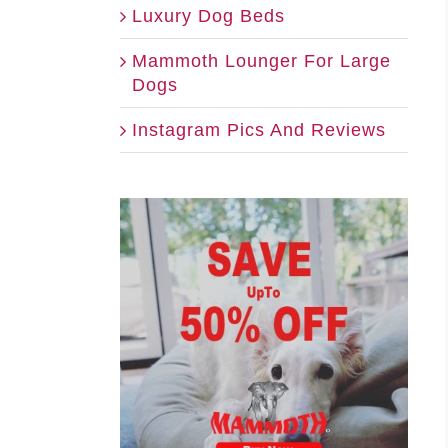
Luxury Dog Beds
Mammoth Lounger For Large
Dogs
Instagram Pics And Reviews