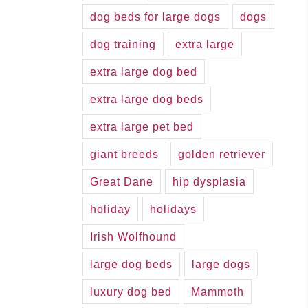
dog beds for large dogs
dogs
dog training
extra large
extra large dog bed
extra large dog beds
extra large pet bed
giant breeds
golden retriever
Great Dane
hip dysplasia
holiday
holidays
Irish Wolfhound
large dog beds
large dogs
luxury dog bed
Mammoth