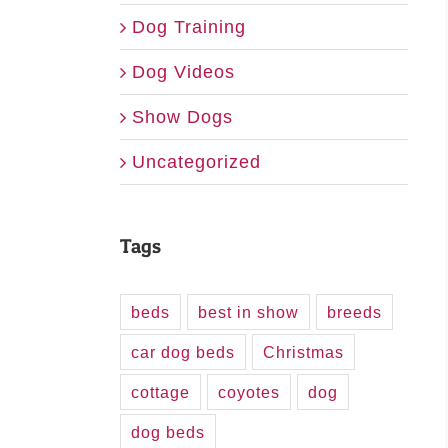
Dog Training
Dog Videos
Show Dogs
Uncategorized
Tags
beds
best in show
breeds
car dog beds
Christmas
cottage
coyotes
dog
dog beds