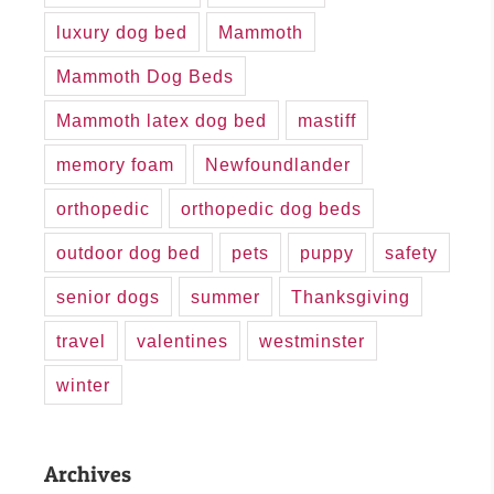
luxury dog bed
Mammoth
Mammoth Dog Beds
Mammoth latex dog bed
mastiff
memory foam
Newfoundlander
orthopedic
orthopedic dog beds
outdoor dog bed
pets
puppy
safety
senior dogs
summer
Thanksgiving
travel
valentines
westminster
winter
Archives