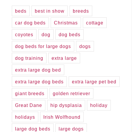
beds
best in show
breeds
car dog beds
Christmas
cottage
coyotes
dog
dog beds
dog beds for large dogs
dogs
dog training
extra large
extra large dog bed
extra large dog beds
extra large pet bed
giant breeds
golden retriever
Great Dane
hip dysplasia
holiday
holidays
Irish Wolfhound
large dog beds
large dogs