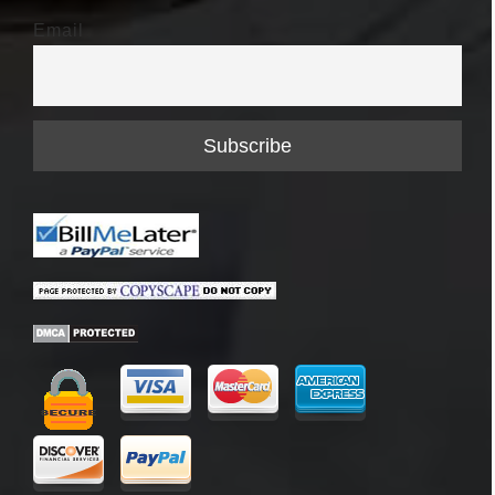
Email