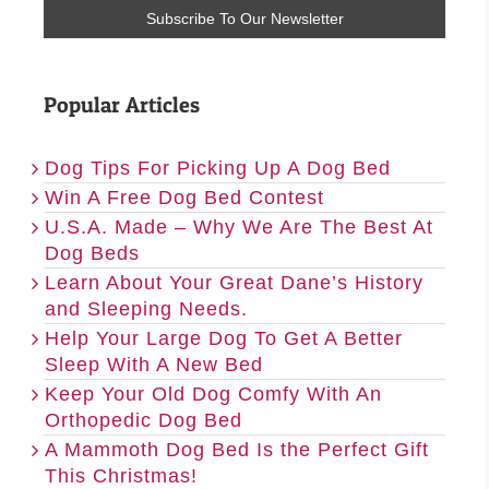
Popular Articles
Dog Tips For Picking Up A Dog Bed
Win A Free Dog Bed Contest
U.S.A. Made – Why We Are The Best At
Dog Beds
Learn About Your Great Dane’s History
and Sleeping Needs.
Help Your Large Dog To Get A Better
Sleep With A New Bed
Keep Your Old Dog Comfy With An
Orthopedic Dog Bed
A Mammoth Dog Bed Is the Perfect Gift
This Christmas!