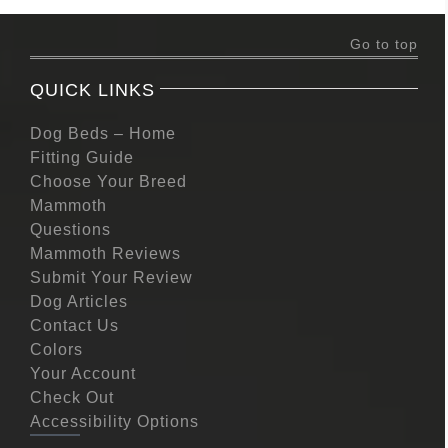
Go to top
QUICK LINKS
Dog Beds – Home
Fitting Guide
Choose Your Breed
Mammoth
Questions
Mammoth Reviews
Submit Your Review
Dog Articles
Contact Us
Colors
Your Account
Check Out
Accessibility Options