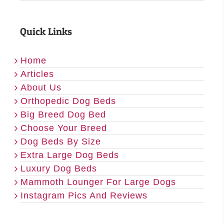
Quick Links
Home
Articles
About Us
Orthopedic Dog Beds
Big Breed Dog Bed
Choose Your Breed
Dog Beds By Size
Extra Large Dog Beds
Luxury Dog Beds
Mammoth Lounger For Large Dogs
Instagram Pics And Reviews