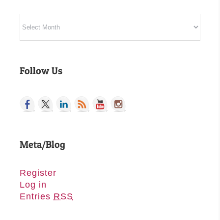
Archives
Follow Us
Meta/Blog
Register
Log in
Entries
RSS