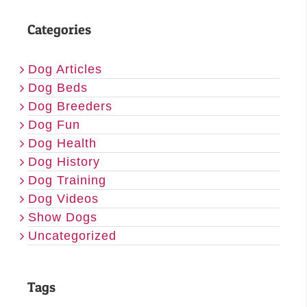
Categories
Dog Articles
Dog Beds
Dog Breeders
Dog Fun
Dog Health
Dog History
Dog Training
Dog Videos
Show Dogs
Uncategorized
Tags