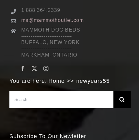
1.888.364.2339
ms@mammothoutlet.com
MAMMOTH DOG BEDS
---------------------------
BUFFALO, NEW YORK
---------------------------
MARKHAM, ONTARIO
You are here:
Home
newyears55
Search
for:
Subscribe To Our Newletter