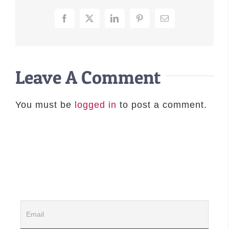
–MATTRESSES
Facebook
X
LinkedIn
Pinterest
Email
ORTHOPEDIC DOG BEDS
DOG BEDS BY SIZE
ABOUT US
Leave A Comment
FAQ
REVIEWS
You must be
logged in
to post a comment.
SUPPORT
MASTER COLOR CHART