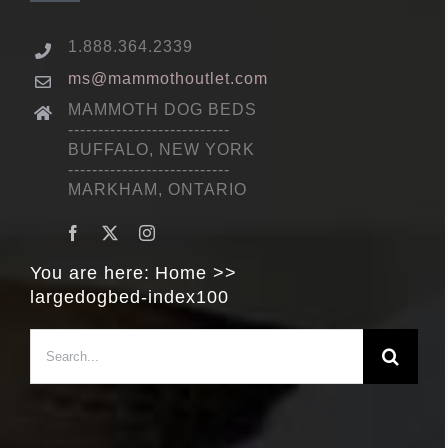
1.888.364.2339
ms@mammothoutlet.com
MAMMOTH DOG BEDS
---------------------------
BUFFALO, NEW YORK
---------------------------
MARKHAM, ONTARIO
You are here:
Home
largedogbed-index100
Search
for: