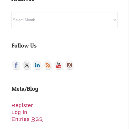
Archives
Follow Us
Meta/Blog
Register
Log in
Entries
RSS