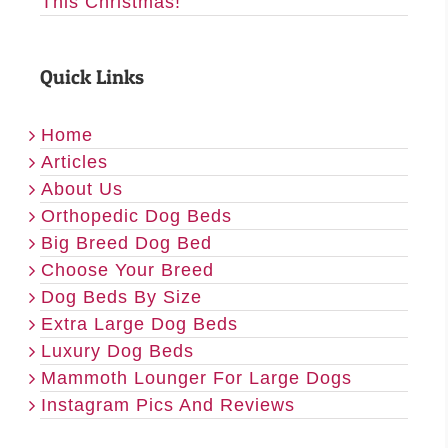
This Christmas!
Quick Links
Home
Articles
About Us
Orthopedic Dog Beds
Big Breed Dog Bed
Choose Your Breed
Dog Beds By Size
Extra Large Dog Beds
Luxury Dog Beds
Mammoth Lounger For Large Dogs
Instagram Pics And Reviews