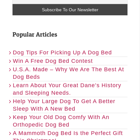
Popular Articles
Dog Tips For Picking Up A Dog Bed
Win A Free Dog Bed Contest
U.S.A. Made – Why We Are The Best At
Dog Beds
Learn About Your Great Dane’s History
and Sleeping Needs.
Help Your Large Dog To Get A Better
Sleep With A New Bed
Keep Your Old Dog Comfy With An
Orthopedic Dog Bed
A Mammoth Dog Bed Is the Perfect Gift