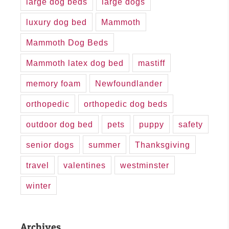
large dog beds
large dogs
luxury dog bed
Mammoth
Mammoth Dog Beds
Mammoth latex dog bed
mastiff
memory foam
Newfoundlander
orthopedic
orthopedic dog beds
outdoor dog bed
pets
puppy
safety
senior dogs
summer
Thanksgiving
travel
valentines
westminster
winter
Archives