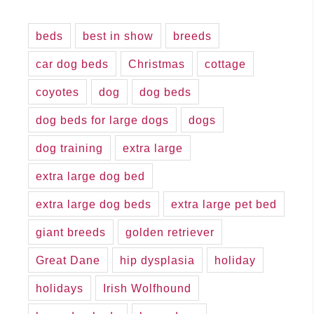
beds
best in show
breeds
car dog beds
Christmas
cottage
coyotes
dog
dog beds
dog beds for large dogs
dogs
dog training
extra large
extra large dog bed
extra large dog beds
extra large pet bed
giant breeds
golden retriever
Great Dane
hip dysplasia
holiday
holidays
Irish Wolfhound