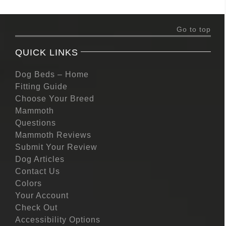
Go to top
QUICK LINKS
Dog Beds – Home
Fitting Guide
Choose Your Breed
Mammoth
Questions
Mammoth Reviews
Submit Your Review
Dog Articles
Contact Us
Colors
Your Account
Check Out
Accessibility Options