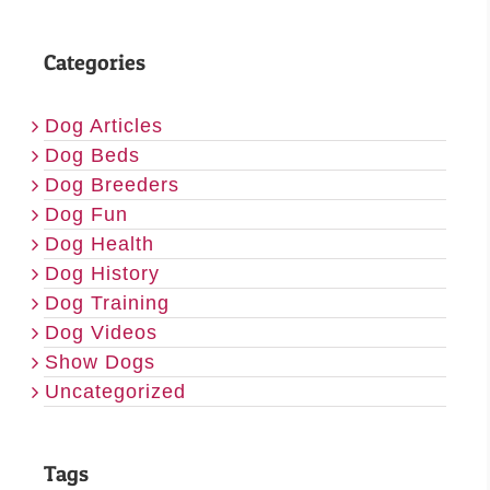
Categories
Dog Articles
Dog Beds
Dog Breeders
Dog Fun
Dog Health
Dog History
Dog Training
Dog Videos
Show Dogs
Uncategorized
Tags