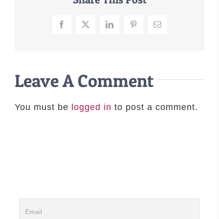
–MATTRESSES
Facebook
X
LinkedIn
Pinterest
Email
ORTHOPEDIC DOG BEDS
DOG BEDS BY SIZE
ABOUT US
Leave A Comment
FAQ
REVIEWS
SUPPORT
You must be
logged in
to post a comment.
MASTER COLOR CHART