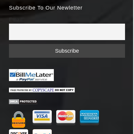
Subscribe To Our Newletter
Email