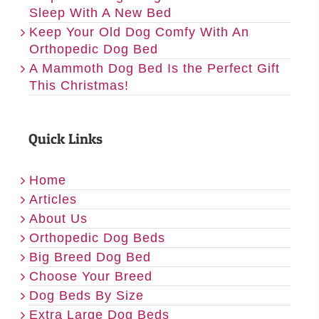
Sleep With A New Bed
Keep Your Old Dog Comfy With An
Orthopedic Dog Bed
A Mammoth Dog Bed Is the Perfect Gift
This Christmas!
Quick Links
Home
Articles
About Us
Orthopedic Dog Beds
Big Breed Dog Bed
Choose Your Breed
Dog Beds By Size
Extra Large Dog Beds