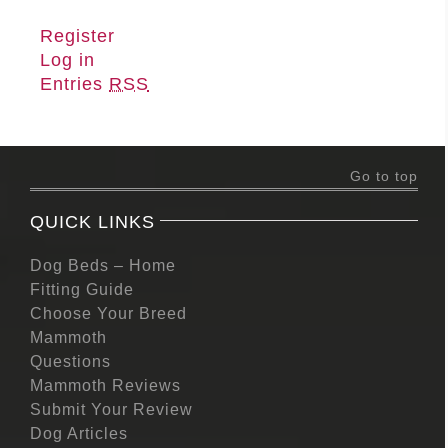
Register
Log in
Entries
RSS
Go to top
QUICK LINKS
Dog Beds – Home
Fitting Guide
Choose Your Breed
Mammoth
Questions
Mammoth Reviews
Submit Your Review
Dog Articles