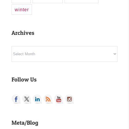
winter
Archives
Archives
Follow Us
Meta/Blog