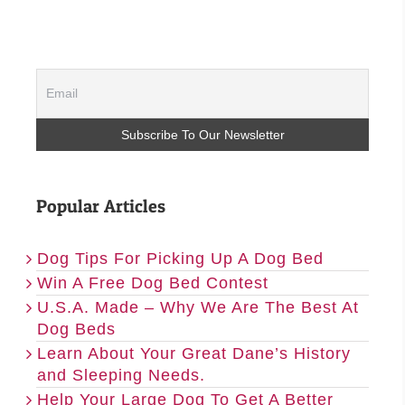
Popular Articles
Dog Tips For Picking Up A Dog Bed
Win A Free Dog Bed Contest
U.S.A. Made – Why We Are The Best At
Dog Beds
Learn About Your Great Dane’s History
and Sleeping Needs.
Help Your Large Dog To Get A Better