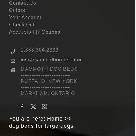
Contact Us
Colors
Your Account
Check Out
Accessibility Options
1.888.364.2339
ms@mammothoutlet.com
MAMMOTH DOG BEDS
---------------------------
BUFFALO, NEW YORK
---------------------------
MARKHAM, ONTARIO
You are here:
Home
dog beds for large dogs