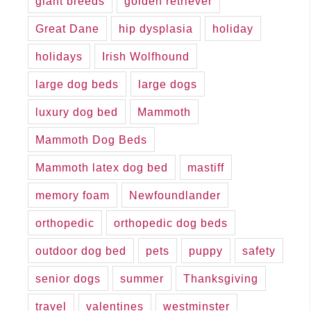
giant breeds
golden retriever
Great Dane
hip dysplasia
holiday
holidays
Irish Wolfhound
large dog beds
large dogs
luxury dog bed
Mammoth
Mammoth Dog Beds
Mammoth latex dog bed
mastiff
memory foam
Newfoundlander
orthopedic
orthopedic dog beds
outdoor dog bed
pets
puppy
safety
senior dogs
summer
Thanksgiving
travel
valentines
westminster