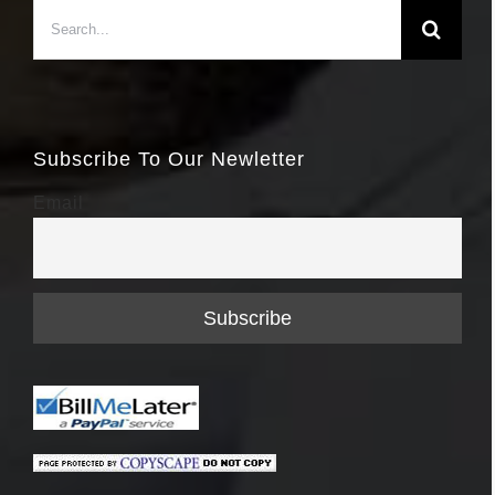
Search
for:
Subscribe To Our Newletter
Email