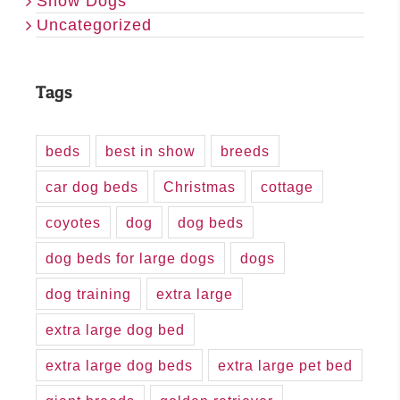
Show Dogs
Uncategorized
Tags
beds
best in show
breeds
car dog beds
Christmas
cottage
coyotes
dog
dog beds
dog beds for large dogs
dogs
dog training
extra large
extra large dog bed
extra large dog beds
extra large pet bed