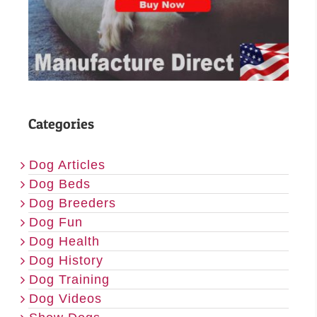
Categories
Dog Articles
Dog Beds
Dog Breeders
Dog Fun
Dog Health
Dog History
Dog Training
Dog Videos