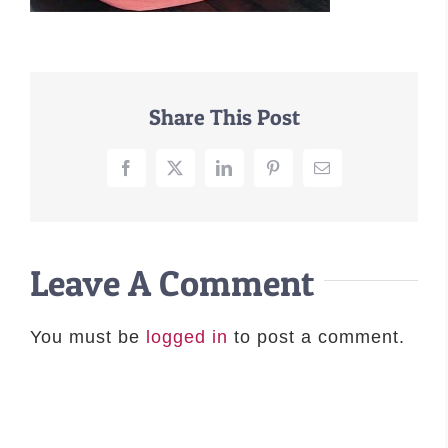
–MATTRESSES
ORTHOPEDIC DOG BEDS
DOG BEDS BY SIZE
Share This Post
ABOUT US
FAQ
Facebook
X
LinkedIn
Pinterest
Email
REVIEWS
SUPPORT
MASTER COLOR CHART
Leave A Comment
You must be
logged in
to post a comment.