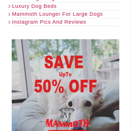
Luxury Dog Beds
Mammoth Lounger For Large Dogs
Instagram Pics And Reviews