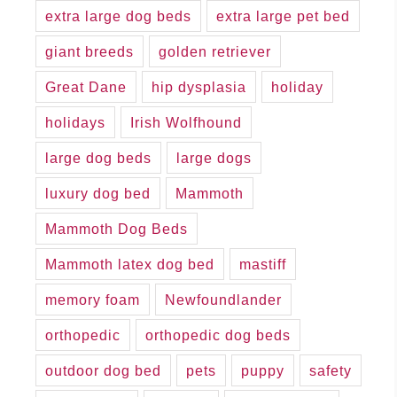
extra large dog beds
extra large pet bed
giant breeds
golden retriever
Great Dane
hip dysplasia
holiday
holidays
Irish Wolfhound
large dog beds
large dogs
luxury dog bed
Mammoth
Mammoth Dog Beds
Mammoth latex dog bed
mastiff
memory foam
Newfoundlander
orthopedic
orthopedic dog beds
outdoor dog bed
pets
puppy
safety