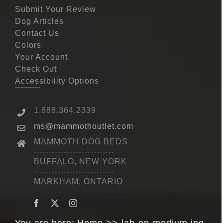
Submit Your Review
Dog Articles
Contact Us
Colors
Your Account
Check Out
Accessibility Options
1.888.364.2339
ms@mammothoutlet.com
MAMMOTH DOG BEDS
---------------------------
BUFFALO, NEW YORK
---------------------------
MARKHAM, ONTARIO