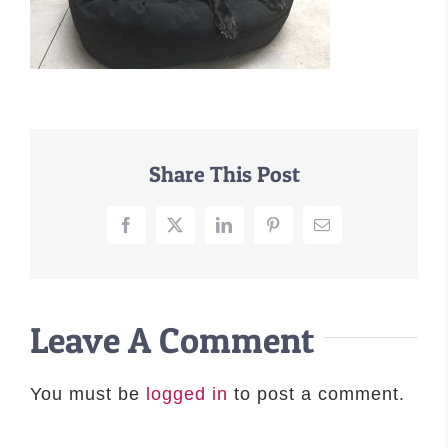
–MATTRESSES
ORTHOPEDIC DOG BEDS
DOG BEDS BY SIZE
ABOUT US
FAQ
Share This Post
REVIEWS
SUPPORT
Facebook
X
LinkedIn
Pinterest
Email
MASTER COLOR CHART
Leave A Comment
You must be
logged in
to post a comment.