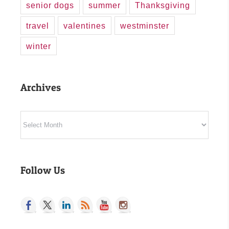
senior dogs
summer
Thanksgiving
travel
valentines
westminster
winter
Archives
Archives
Follow Us