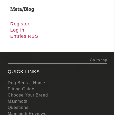
Meta/Blog
Register
Log in
Entries
RSS
Go to top
QUICK LINKS
Dog Beds – Home
Fitting Guide
Choose Your Breed
Mammoth
Questions
Mammoth Reviews