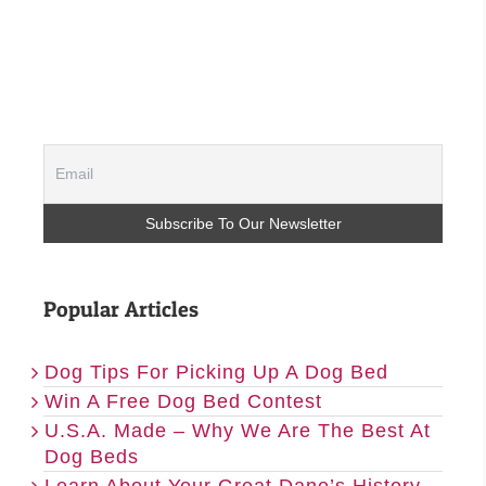
Popular Articles
Dog Tips For Picking Up A Dog Bed
Win A Free Dog Bed Contest
U.S.A. Made – Why We Are The Best At
Dog Beds
Learn About Your Great Dane’s History