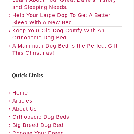
and Sleeping Needs.
Help Your Large Dog To Get A Better
Sleep With A New Bed
Keep Your Old Dog Comfy With An
Orthopedic Dog Bed
A Mammoth Dog Bed Is the Perfect Gift
This Christmas!
Quick Links
Home
Articles
About Us
Orthopedic Dog Beds
Big Breed Dog Bed
Choose Your Breed