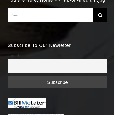
You are here:
Home
lab-on-medium.jpg
Search
for:
Subscribe To Our Newletter
Email