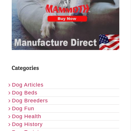
Categories
Dog Articles
Dog Beds
Dog Breeders
Dog Fun
Dog Health
Dog History