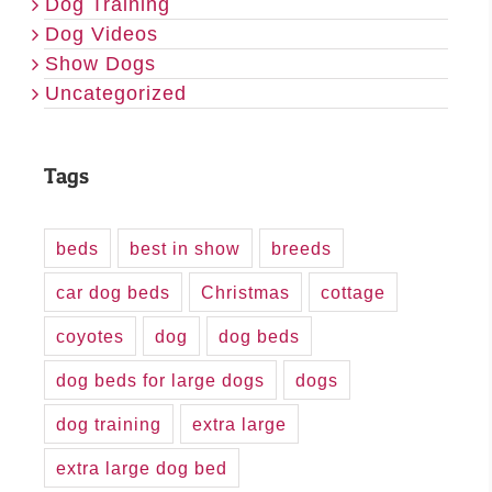
Dog Training
Dog Videos
Show Dogs
Uncategorized
Tags
beds
best in show
breeds
car dog beds
Christmas
cottage
coyotes
dog
dog beds
dog beds for large dogs
dogs
dog training
extra large
extra large dog bed