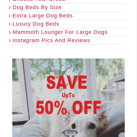
Dog Beds By Size
Extra Large Dog Beds
Luxury Dog Beds
Mammoth Lounger For Large Dogs
Instagram Pics And Reviews