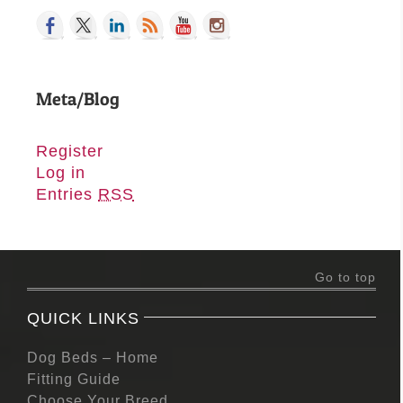
Meta/Blog
Register
Log in
Entries
RSS
Go to top
QUICK LINKS
Dog Beds – Home
Fitting Guide
Choose Your Breed