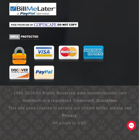
1995-2026 All Rights Reserved www.mammothoutlet.com
Mammoth is a registered Trademark,
Disclaimer
This site uses cookies to service our clients better, please see
Privacy
.
All prices in USD.