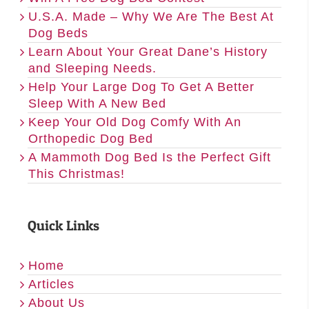
U.S.A. Made – Why We Are The Best At
Dog Beds
Learn About Your Great Dane’s History
and Sleeping Needs.
Help Your Large Dog To Get A Better
Sleep With A New Bed
Keep Your Old Dog Comfy With An
Orthopedic Dog Bed
A Mammoth Dog Bed Is the Perfect Gift
This Christmas!
Quick Links
Home
Articles
About Us