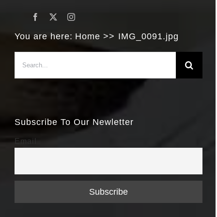
You are here:
Home
IMG_0091.jpg
Search
for:
Subscribe To Our Newletter
Email