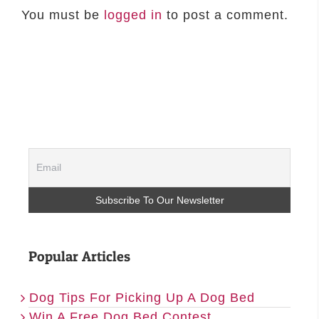
You must be
logged in
to post a comment.
Popular Articles
Dog Tips For Picking Up A Dog Bed
Win A Free Dog Bed Contest