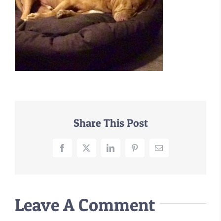
–MATTRESSES
ORTHOPEDIC DOG BEDS
DOG BEDS BY SIZE
ABOUT US
FAQ
REVIEWS
SUPPORT
Share This Post
MASTER COLOR CHART
Facebook
X
LinkedIn
Pinterest
Email
Leave A Comment