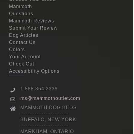
Mammoth
Questions
Mammoth Reviews
Submit Your Review
Dog Articles
Contact Us
Colors
Your Account
Check Out
Accessibility Options
1.888.364.2339
ms@mammothoutlet.com
MAMMOTH DOG BEDS
---------------------------
BUFFALO, NEW YORK
---------------------------
MARKHAM, ONTARIO