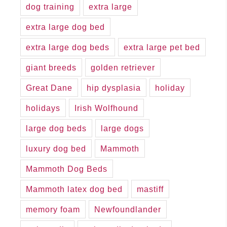
dog training
extra large
extra large dog bed
extra large dog beds
extra large pet bed
giant breeds
golden retriever
Great Dane
hip dysplasia
holiday
holidays
Irish Wolfhound
large dog beds
large dogs
luxury dog bed
Mammoth
Mammoth Dog Beds
Mammoth latex dog bed
mastiff
memory foam
Newfoundlander