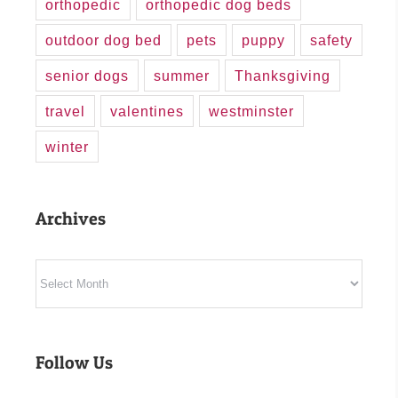
orthopedic
orthopedic dog beds
outdoor dog bed
pets
puppy
safety
senior dogs
summer
Thanksgiving
travel
valentines
westminster
winter
Archives
Archives
Follow Us