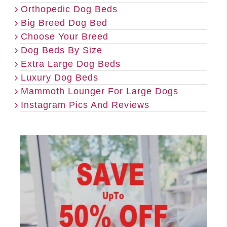
Orthopedic Dog Beds
Big Breed Dog Bed
Choose Your Breed
Dog Beds By Size
Extra Large Dog Beds
Luxury Dog Beds
Mammoth Lounger For Large Dogs
Instagram Pics And Reviews