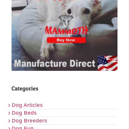
Categories
Dog Articles
Dog Beds
Dog Breeders
Dog Fun