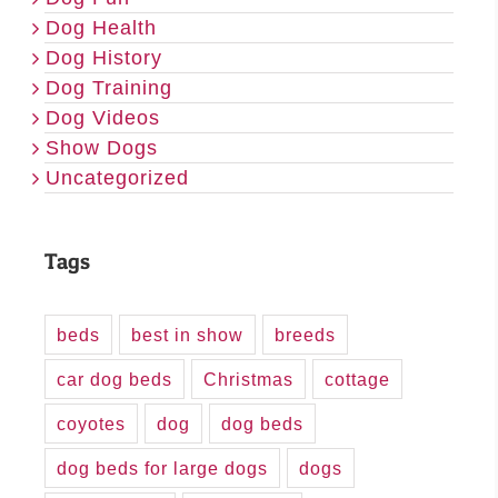
Dog Health
Dog History
Dog Training
Dog Videos
Show Dogs
Uncategorized
Tags
beds
best in show
breeds
car dog beds
Christmas
cottage
coyotes
dog
dog beds
dog beds for large dogs
dogs