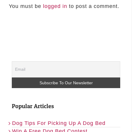
You must be
logged in
to post a comment.
Popular Articles
Dog Tips For Picking Up A Dog Bed
Win A Free Dog Bed Contest