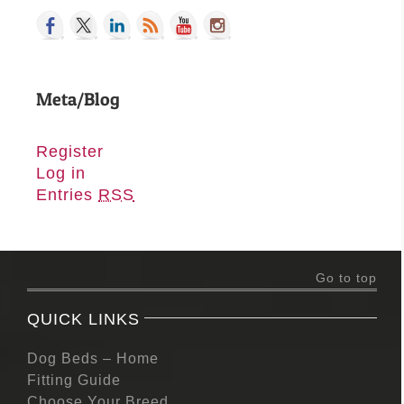
Meta/Blog
Register
Log in
Entries
RSS
Go to top
QUICK LINKS
Dog Beds – Home
Fitting Guide
Choose Your Breed