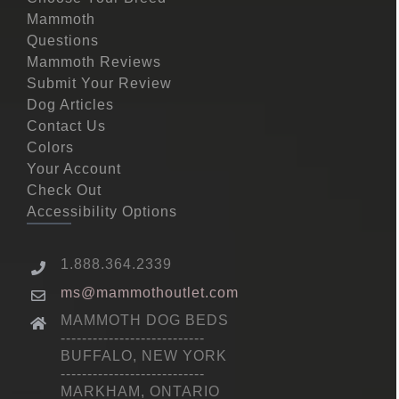
Mammoth
Questions
Mammoth Reviews
Submit Your Review
Dog Articles
Contact Us
Colors
Your Account
Check Out
Accessibility Options
1.888.364.2339
ms@mammothoutlet.com
MAMMOTH DOG BEDS
---------------------------
BUFFALO, NEW YORK
---------------------------
MARKHAM, ONTARIO