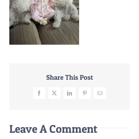
–MATTRESSES
ORTHOPEDIC DOG BEDS
DOG BEDS BY SIZE
ABOUT US
FAQ
REVIEWS
SUPPORT
Share This Post
MASTER COLOR CHART
Facebook
X
LinkedIn
Pinterest
Email
Leave A Comment