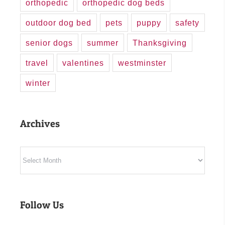
orthopedic
orthopedic dog beds
outdoor dog bed
pets
puppy
safety
senior dogs
summer
Thanksgiving
travel
valentines
westminster
winter
Archives
Archives
Follow Us