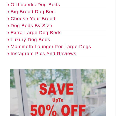
Orthopedic Dog Beds
Big Breed Dog Bed
Choose Your Breed
Dog Beds By Size
Extra Large Dog Beds
Luxury Dog Beds
Mammoth Lounger For Large Dogs
Instagram Pics And Reviews