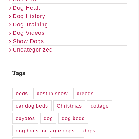
Dog Health
Dog History
Dog Training
Dog Videos
Show Dogs
Uncategorized
Tags
beds
best in show
breeds
car dog beds
Christmas
cottage
coyotes
dog
dog beds
dog beds for large dogs
dogs