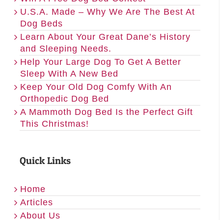
U.S.A. Made – Why We Are The Best At
Dog Beds
Learn About Your Great Dane’s History
and Sleeping Needs.
Help Your Large Dog To Get A Better
Sleep With A New Bed
Keep Your Old Dog Comfy With An
Orthopedic Dog Bed
A Mammoth Dog Bed Is the Perfect Gift
This Christmas!
Quick Links
Home
Articles
About Us