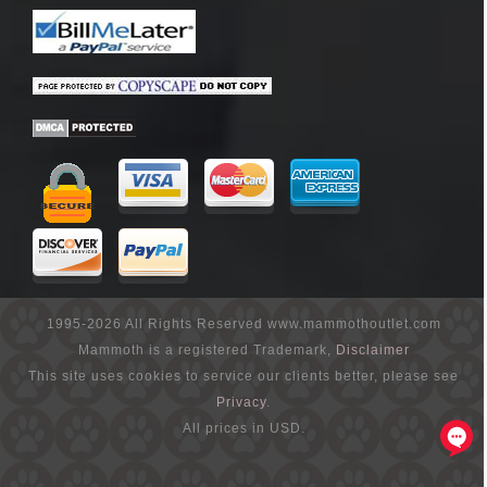
1995-2026 All Rights Reserved www.mammothoutlet.com
Mammoth is a registered Trademark,
Disclaimer
This site uses cookies to service our clients better, please see
Privacy
.
All prices in USD.