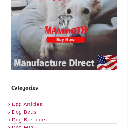
Categories
Dog Articles
Dog Beds
Dog Breeders
Dog Fun