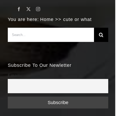
You are here:
Home
cute or what
Search
for:
Subscribe To Our Newletter
Email