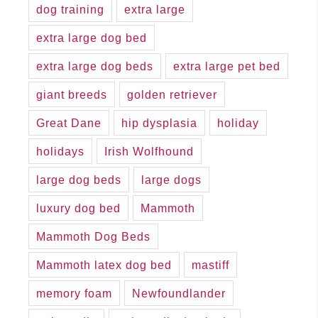
dog training
extra large
extra large dog bed
extra large dog beds
extra large pet bed
giant breeds
golden retriever
Great Dane
hip dysplasia
holiday
holidays
Irish Wolfhound
large dog beds
large dogs
luxury dog bed
Mammoth
Mammoth Dog Beds
Mammoth latex dog bed
mastiff
memory foam
Newfoundlander