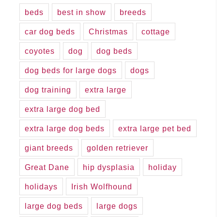
beds
best in show
breeds
car dog beds
Christmas
cottage
coyotes
dog
dog beds
dog beds for large dogs
dogs
dog training
extra large
extra large dog bed
extra large dog beds
extra large pet bed
giant breeds
golden retriever
Great Dane
hip dysplasia
holiday
holidays
Irish Wolfhound
large dog beds
large dogs