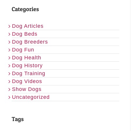
Categories
Dog Articles
Dog Beds
Dog Breeders
Dog Fun
Dog Health
Dog History
Dog Training
Dog Videos
Show Dogs
Uncategorized
Tags