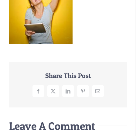
–MATTRESSES
ORTHOPEDIC DOG BEDS
DOG BEDS BY SIZE
ABOUT US
FAQ
REVIEWS
SUPPORT
Share This Post
MASTER COLOR CHART
Facebook
X
LinkedIn
Pinterest
Email
Leave A Comment