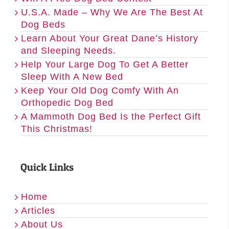
U.S.A. Made – Why We Are The Best At
Dog Beds
Learn About Your Great Dane’s History
and Sleeping Needs.
Help Your Large Dog To Get A Better
Sleep With A New Bed
Keep Your Old Dog Comfy With An
Orthopedic Dog Bed
A Mammoth Dog Bed Is the Perfect Gift
This Christmas!
Quick Links
Home
Articles
About Us