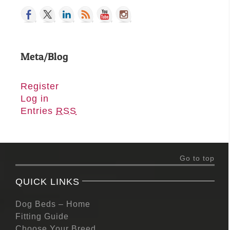
Meta/Blog
Register
Log in
Entries
RSS
Go to top
QUICK LINKS
Dog Beds – Home
Fitting Guide
Choose Your Breed