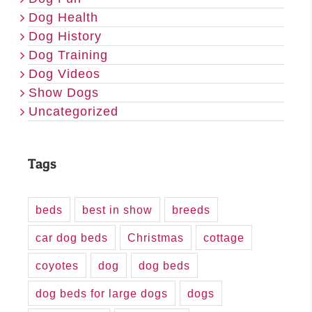
Dog Health
Dog History
Dog Training
Dog Videos
Show Dogs
Uncategorized
Tags
beds
best in show
breeds
car dog beds
Christmas
cottage
coyotes
dog
dog beds
dog beds for large dogs
dogs