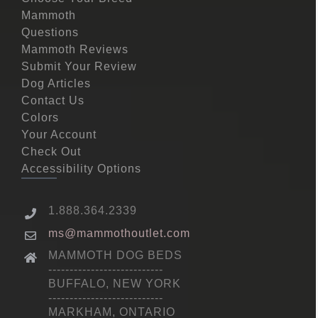
Mammoth
Questions
Mammoth Reviews
Submit Your Review
Dog Articles
Contact Us
Colors
Your Account
Check Out
Accessibility Options
1.888.364.2339
ms@mammothoutlet.com
MAMMOTH DOG BEDS
---------------------------
BUFFALO, NEW YORK
---------------------------
MARKHAM, ONTARIO