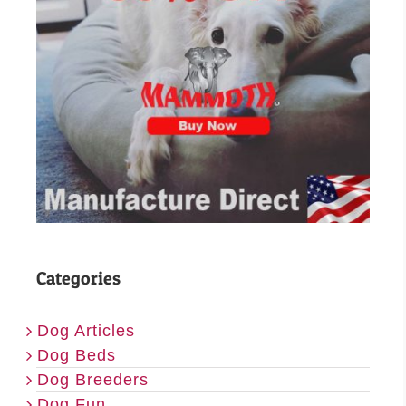
Categories
Dog Articles
Dog Beds
Dog Breeders
Dog Fun