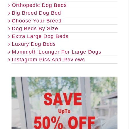
Orthopedic Dog Beds
Big Breed Dog Bed
Choose Your Breed
Dog Beds By Size
Extra Large Dog Beds
Luxury Dog Beds
Mammoth Lounger For Large Dogs
Instagram Pics And Reviews