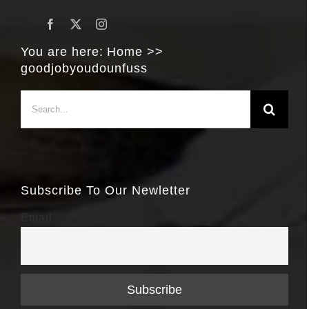
You are here:
Home
goodjobyoudounfuss
Search
for:
Subscribe To Our Newletter
Email