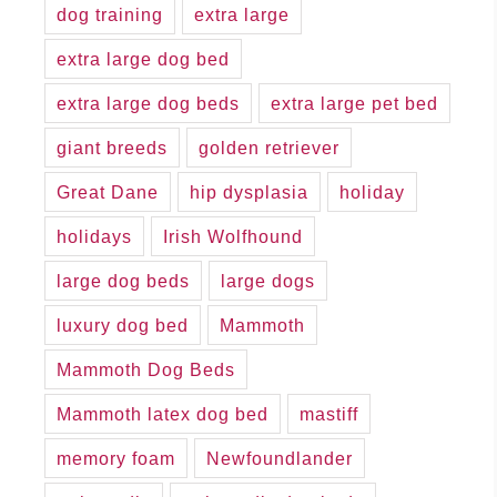
dog training
extra large
extra large dog bed
extra large dog beds
extra large pet bed
giant breeds
golden retriever
Great Dane
hip dysplasia
holiday
holidays
Irish Wolfhound
large dog beds
large dogs
luxury dog bed
Mammoth
Mammoth Dog Beds
Mammoth latex dog bed
mastiff
memory foam
Newfoundlander