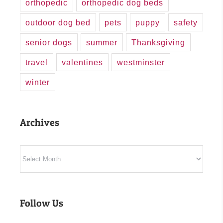
orthopedic
orthopedic dog beds
outdoor dog bed
pets
puppy
safety
senior dogs
summer
Thanksgiving
travel
valentines
westminster
winter
Archives
Archives
Follow Us