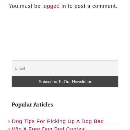
You must be
logged in
to post a comment.
Popular Articles
Dog Tips For Picking Up A Dog Bed
Win A Free Dog Bed Contest