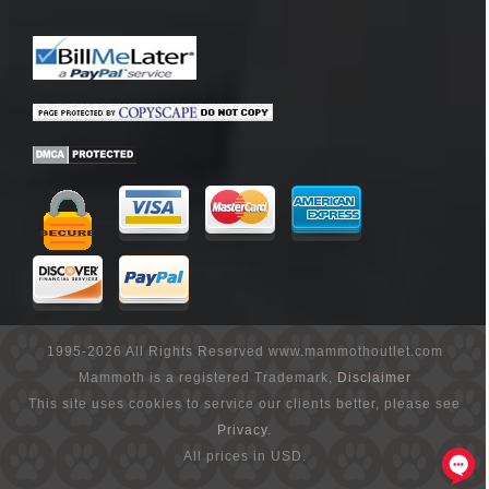
1995-2026 All Rights Reserved www.mammothoutlet.com
Mammoth is a registered Trademark,
Disclaimer
This site uses cookies to service our clients better, please see
Privacy
.
All prices in USD.