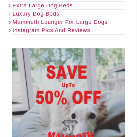
Extra Large Dog Beds
Luxury Dog Beds
Mammoth Lounger For Large Dogs
Instagram Pics And Reviews