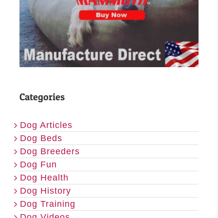
Categories
Dog Articles
Dog Beds
Dog Breeders
Dog Fun
Dog Health
Dog History
Dog Training
Dog Videos