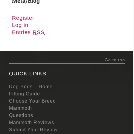
Meta/Blog
Register
Log in
Entries
RSS
Go to top
QUICK LINKS
Dog Beds – Home
Fitting Guide
Choose Your Breed
Mammoth
Questions
Mammoth Reviews
Submit Your Review