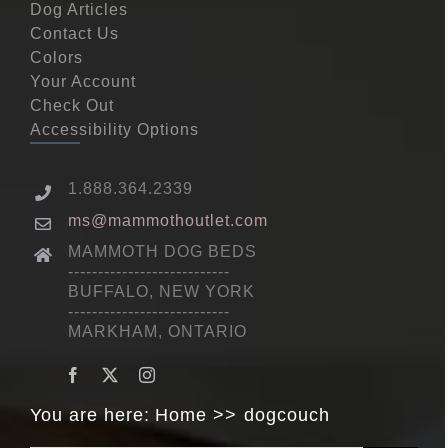
Dog Articles
Contact Us
Colors
Your Account
Check Out
Accessibility Options
1.888.364.2339
ms@mammothoutlet.com
MAMMOTH DOG BEDS
---------------------------
BUFFALO, NEW YORK
---------------------------
MARKHAM, ONTARIO
You are here:
Home
dogcouch