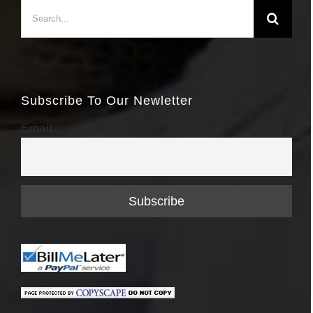
Search
for:
Subscribe To Our Newletter
Email