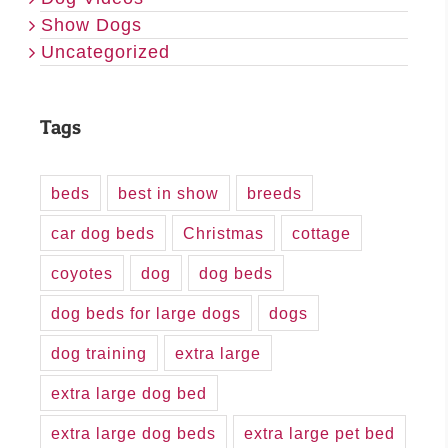
Show Dogs
Uncategorized
Tags
beds
best in show
breeds
car dog beds
Christmas
cottage
coyotes
dog
dog beds
dog beds for large dogs
dogs
dog training
extra large
extra large dog bed
extra large dog beds
extra large pet bed