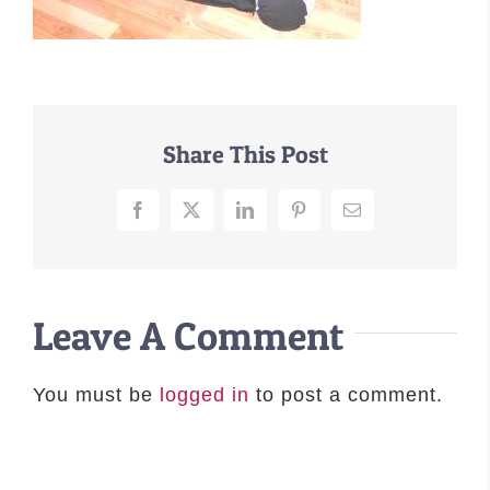
–MATTRESSES
ORTHOPEDIC DOG BEDS
DOG BEDS BY SIZE
ABOUT US
Share This Post
FAQ
REVIEWS
Facebook
X
LinkedIn
Pinterest
Email
SUPPORT
MASTER COLOR CHART
Leave A Comment
You must be
logged in
to post a comment.