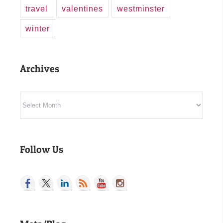
travel
valentines
westminster
winter
Archives
Archives
Follow Us