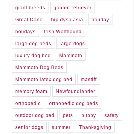
giant breeds
golden retriever
Great Dane
hip dysplasia
holiday
holidays
Irish Wolfhound
large dog beds
large dogs
luxury dog bed
Mammoth
Mammoth Dog Beds
Mammoth latex dog bed
mastiff
memory foam
Newfoundlander
orthopedic
orthopedic dog beds
outdoor dog bed
pets
puppy
safety
senior dogs
summer
Thanksgiving