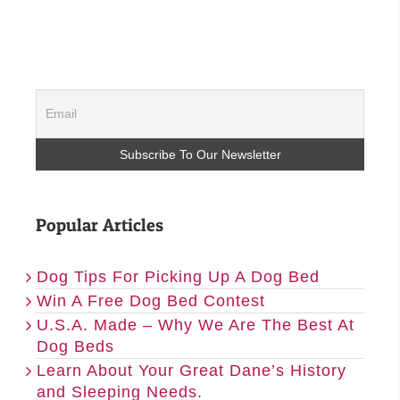
Popular Articles
Dog Tips For Picking Up A Dog Bed
Win A Free Dog Bed Contest
U.S.A. Made – Why We Are The Best At
Dog Beds
Learn About Your Great Dane’s History
and Sleeping Needs.