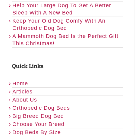
Help Your Large Dog To Get A Better
Sleep With A New Bed
Keep Your Old Dog Comfy With An
Orthopedic Dog Bed
A Mammoth Dog Bed Is the Perfect Gift
This Christmas!
Quick Links
Home
Articles
About Us
Orthopedic Dog Beds
Big Breed Dog Bed
Choose Your Breed
Dog Beds By Size