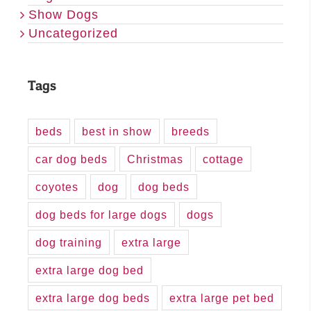
Show Dogs
Uncategorized
Tags
beds
best in show
breeds
car dog beds
Christmas
cottage
coyotes
dog
dog beds
dog beds for large dogs
dogs
dog training
extra large
extra large dog bed
extra large dog beds
extra large pet bed