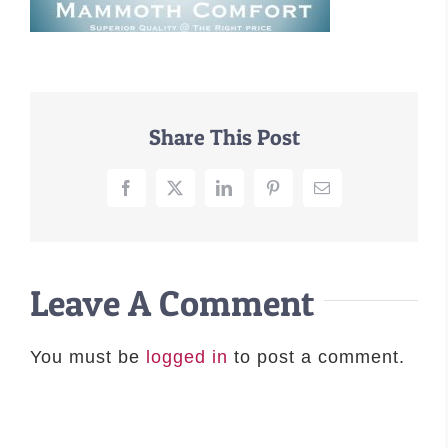
–MATTRESSES
ORTHOPEDIC DOG BEDS
DOG BEDS BY SIZE
ABOUT US
Share This Post
FAQ
REVIEWS
Facebook
X
LinkedIn
Pinterest
Email
SUPPORT
MASTER COLOR CHART
Leave A Comment
You must be
logged in
to post a comment.