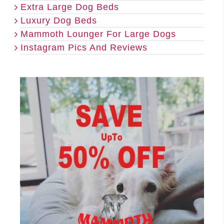
Extra Large Dog Beds
Luxury Dog Beds
Mammoth Lounger For Large Dogs
Instagram Pics And Reviews