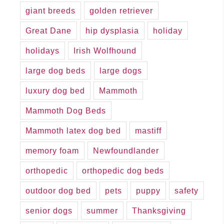
giant breeds
golden retriever
Great Dane
hip dysplasia
holiday
holidays
Irish Wolfhound
large dog beds
large dogs
luxury dog bed
Mammoth
Mammoth Dog Beds
Mammoth latex dog bed
mastiff
memory foam
Newfoundlander
orthopedic
orthopedic dog beds
outdoor dog bed
pets
puppy
safety
senior dogs
summer
Thanksgiving