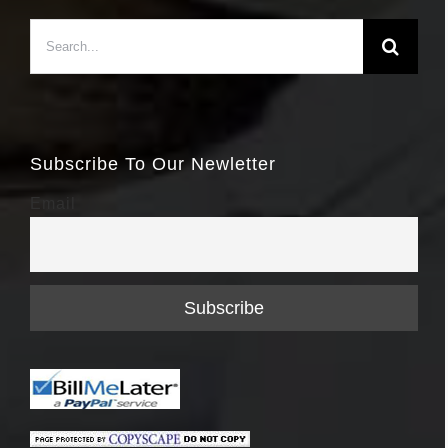
Search
for:
Subscribe To Our Newletter
Email