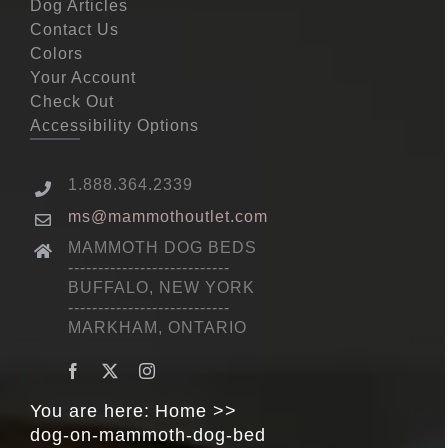
Dog Articles
Contact Us
Colors
Your Account
Check Out
Accessibility Options
1.888.364.2339
ms@mammothoutlet.com
MAMMOTH DOG BEDS
---------------------------
BUFFALO, NEW YORK
---------------------------
MARKHAM, ONTARIO
You are here:
Home
dog-on-mammoth-dog-bed