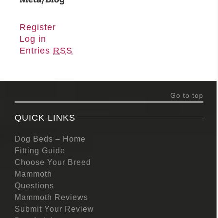
Register
Log in
Entries
RSS
Go to top
QUICK LINKS
Dog Beds – Home
Fitting Guide
Choose Your Breed
Mammoth
Questions
Mammoth Reviews
Submit Your Review