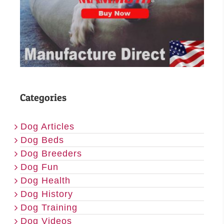
Categories
Dog Articles
Dog Beds
Dog Breeders
Dog Fun
Dog Health
Dog History
Dog Training
Dog Videos