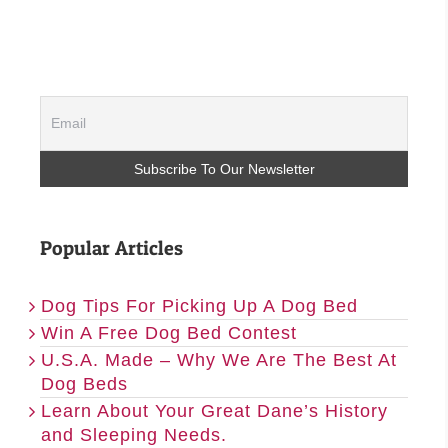
Popular Articles
Dog Tips For Picking Up A Dog Bed
Win A Free Dog Bed Contest
U.S.A. Made – Why We Are The Best At
Dog Beds
Learn About Your Great Dane’s History
and Sleeping Needs.