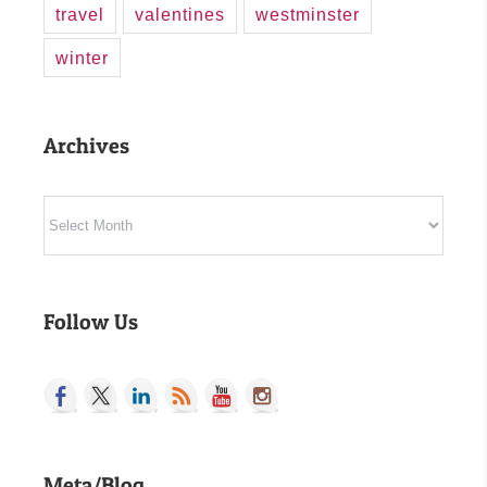
travel
valentines
westminster
winter
Archives
Archives
Follow Us
Meta/Blog