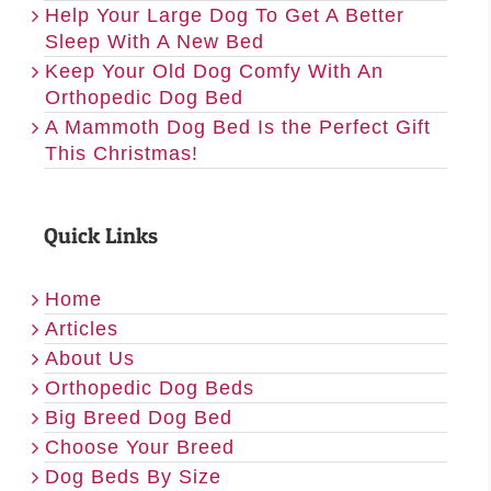
Help Your Large Dog To Get A Better
Sleep With A New Bed
Keep Your Old Dog Comfy With An
Orthopedic Dog Bed
A Mammoth Dog Bed Is the Perfect Gift
This Christmas!
Quick Links
Home
Articles
About Us
Orthopedic Dog Beds
Big Breed Dog Bed
Choose Your Breed
Dog Beds By Size