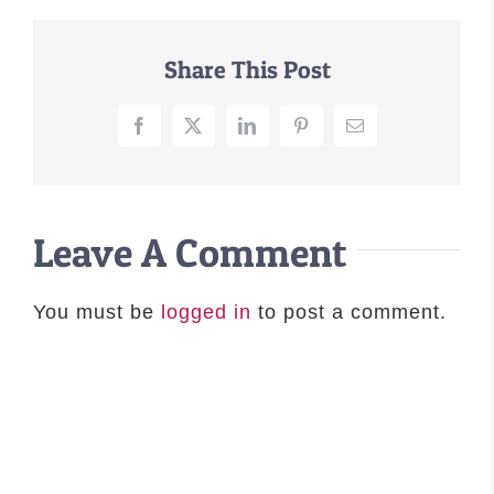
–MATTRESSES
Share This Post
ORTHOPEDIC DOG BEDS
DOG BEDS BY SIZE
ABOUT US
Facebook
X
LinkedIn
Pinterest
Email
FAQ
REVIEWS
SUPPORT
Leave A Comment
MASTER COLOR CHART
You must be
logged in
to post a comment.