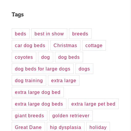
Tags
beds
best in show
breeds
car dog beds
Christmas
cottage
coyotes
dog
dog beds
dog beds for large dogs
dogs
dog training
extra large
extra large dog bed
extra large dog beds
extra large pet bed
giant breeds
golden retriever
Great Dane
hip dysplasia
holiday