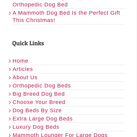
Orthopedic Dog Bed
A Mammoth Dog Bed Is the Perfect Gift
This Christmas!
Quick Links
Home
Articles
About Us
Orthopedic Dog Beds
Big Breed Dog Bed
Choose Your Breed
Dog Beds By Size
Extra Large Dog Beds
Luxury Dog Beds
Mammoth Lounger For Large Dogs