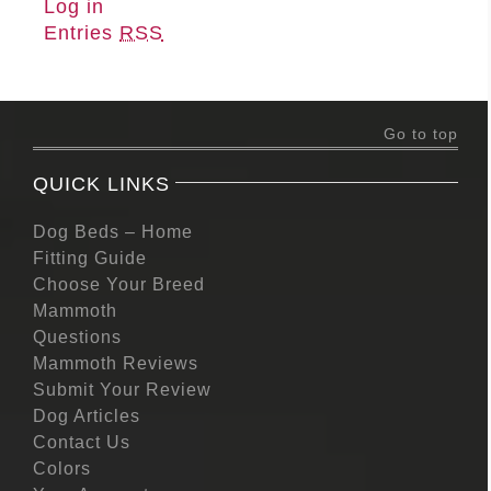
Log in
Entries
RSS
Go to top
QUICK LINKS
Dog Beds – Home
Fitting Guide
Choose Your Breed
Mammoth
Questions
Mammoth Reviews
Submit Your Review
Dog Articles
Contact Us
Colors