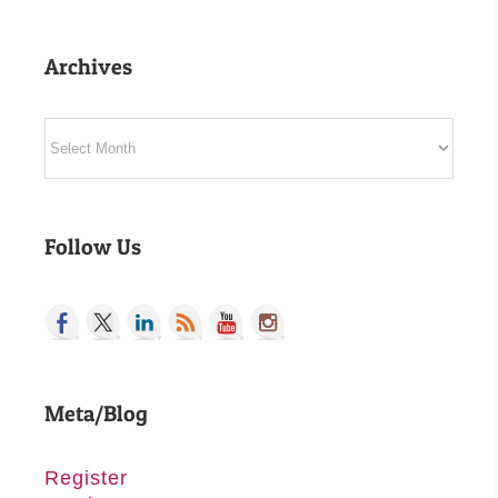
Archives
Archives
Follow Us
Meta/Blog
Register