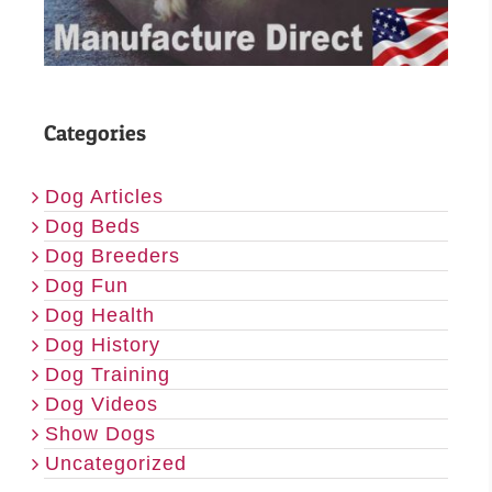
Categories
Dog Articles
Dog Beds
Dog Breeders
Dog Fun
Dog Health
Dog History
Dog Training
Dog Videos
Show Dogs
Uncategorized