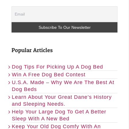
Popular Articles
Dog Tips For Picking Up A Dog Bed
Win A Free Dog Bed Contest
U.S.A. Made – Why We Are The Best At
Dog Beds
Learn About Your Great Dane’s History
and Sleeping Needs.
Help Your Large Dog To Get A Better
Sleep With A New Bed
Keep Your Old Dog Comfy With An