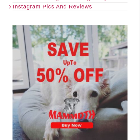
Instagram Pics And Reviews