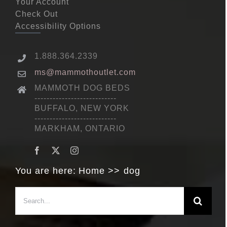
Your Account
Check Out
Accessibility Options
1.888.364.2339
ms@mammothoutlet.com
MAMMOTH DOG BEDS
---------------------------
BUFFALO, NEW YORK
---------------------------
MARKHAM, ONTARIO
You are here:
Home
dog
Search
for: