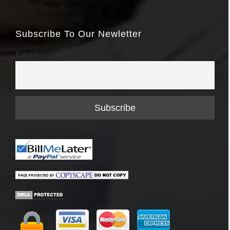
Subscribe To Our Newletter
Email