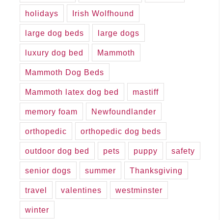
holidays
Irish Wolfhound
large dog beds
large dogs
luxury dog bed
Mammoth
Mammoth Dog Beds
Mammoth latex dog bed
mastiff
memory foam
Newfoundlander
orthopedic
orthopedic dog beds
outdoor dog bed
pets
puppy
safety
senior dogs
summer
Thanksgiving
travel
valentines
westminster
winter