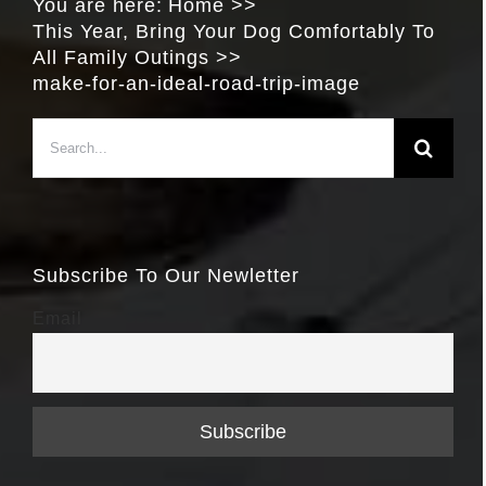
You are here:
Home
This Year, Bring Your Dog Comfortably To
All Family Outings
make-for-an-ideal-road-trip-image
Search
for:
Subscribe To Our Newletter
Email