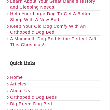
Learn About Your Great Dane’s History
and Sleeping Needs.
Help Your Large Dog To Get A Better
Sleep With A New Bed
Keep Your Old Dog Comfy With An
Orthopedic Dog Bed
A Mammoth Dog Bed Is the Perfect Gift
This Christmas!
Quick Links
Home
Articles
About Us
Orthopedic Dog Beds
Big Breed Dog Bed