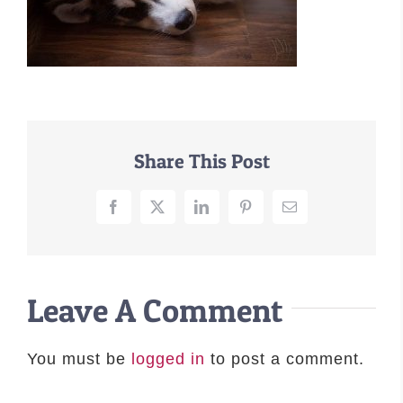
–MATTRESSES
ORTHOPEDIC DOG BEDS
DOG BEDS BY SIZE
ABOUT US
FAQ
Share This Post
REVIEWS
SUPPORT
Facebook
X
LinkedIn
Pinterest
Email
MASTER COLOR CHART
Leave A Comment
You must be
logged in
to post a comment.