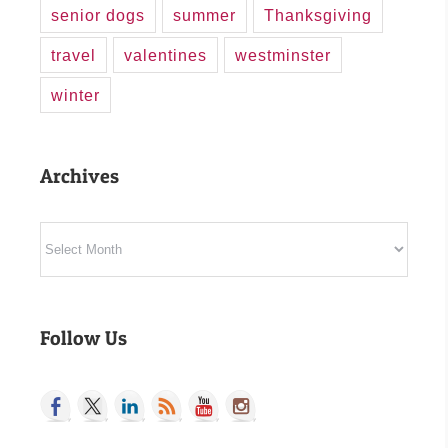
senior dogs
summer
Thanksgiving
travel
valentines
westminster
winter
Archives
Archives
Follow Us