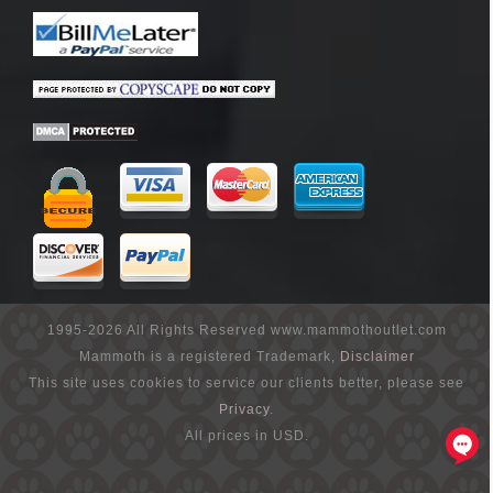
1995-2026 All Rights Reserved www.mammothoutlet.com
Mammoth is a registered Trademark,
Disclaimer
This site uses cookies to service our clients better, please see
Privacy
.
All prices in USD.