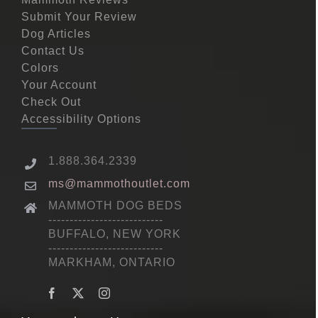
Submit Your Review
Dog Articles
Contact Us
Colors
Your Account
Check Out
Accessibility Options
1.888.364.2339
ms@mammothoutlet.com
MAMMOTH DOG BEDS
---------------------------
BUFFALO, NEW YORK
---------------------------
MARKHAM, ONTARIO