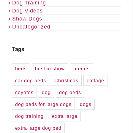
Dog Training
Dog Videos
Show Dogs
Uncategorized
Tags
beds
best in show
breeds
car dog beds
Christmas
cottage
coyotes
dog
dog beds
dog beds for large dogs
dogs
dog training
extra large
extra large dog bed