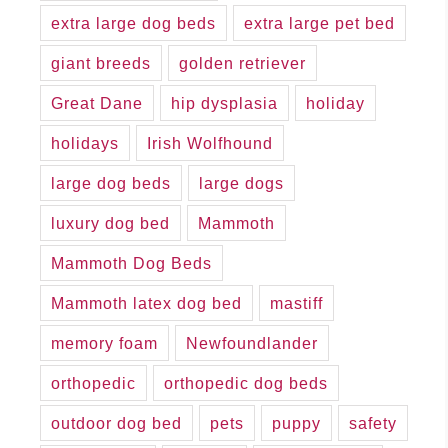
extra large dog beds
extra large pet bed
giant breeds
golden retriever
Great Dane
hip dysplasia
holiday
holidays
Irish Wolfhound
large dog beds
large dogs
luxury dog bed
Mammoth
Mammoth Dog Beds
Mammoth latex dog bed
mastiff
memory foam
Newfoundlander
orthopedic
orthopedic dog beds
outdoor dog bed
pets
puppy
safety