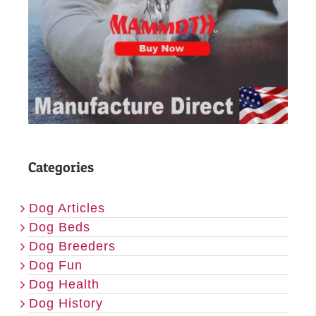
Categories
Dog Articles
Dog Beds
Dog Breeders
Dog Fun
Dog Health
Dog History