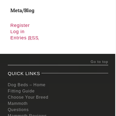
Meta/Blog
Register
Log in
Entries
RSS
Go to top
QUICK LINKS
Dog Beds – Home
Fitting Guide
Choose Your Breed
Mammoth
Questions
Mammoth Reviews