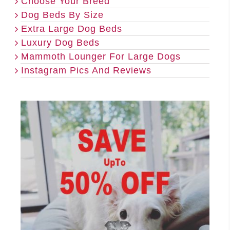
Choose Your Breed
Dog Beds By Size
Extra Large Dog Beds
Luxury Dog Beds
Mammoth Lounger For Large Dogs
Instagram Pics And Reviews