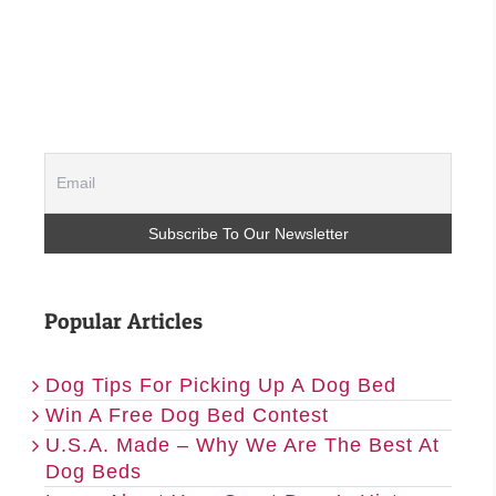
Popular Articles
Dog Tips For Picking Up A Dog Bed
Win A Free Dog Bed Contest
U.S.A. Made – Why We Are The Best At
Dog Beds