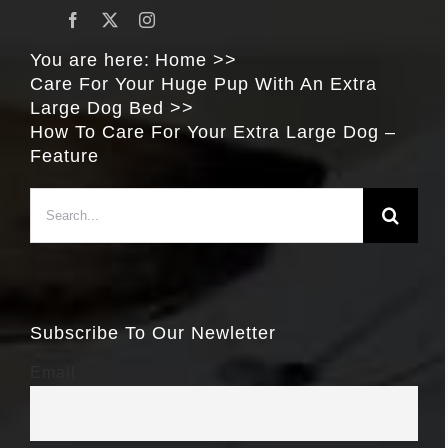
You are here:
Home
Care For Your Huge Pup With An Extra
Large Dog Bed
How To Care For Your Extra Large Dog –
Feature
Search
for:
Subscribe To Our Newletter
Email