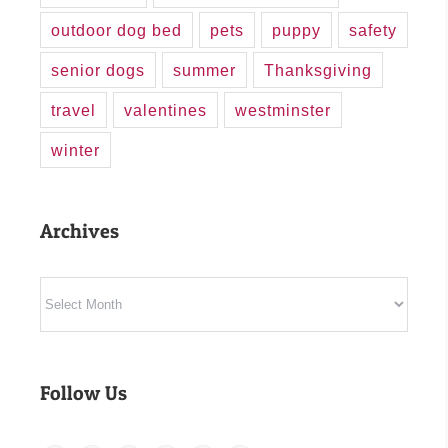
outdoor dog bed
pets
puppy
safety
senior dogs
summer
Thanksgiving
travel
valentines
westminster
winter
Archives
Archives
Follow Us