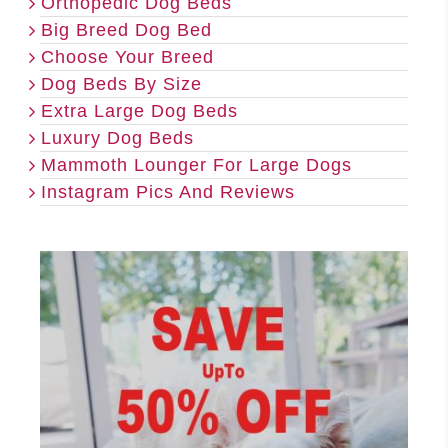
Orthopedic Dog Beds
Big Breed Dog Bed
Choose Your Breed
Dog Beds By Size
Extra Large Dog Beds
Luxury Dog Beds
Mammoth Lounger For Large Dogs
Instagram Pics And Reviews