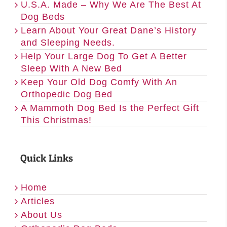
U.S.A. Made – Why We Are The Best At
Dog Beds
Learn About Your Great Dane’s History
and Sleeping Needs.
Help Your Large Dog To Get A Better
Sleep With A New Bed
Keep Your Old Dog Comfy With An
Orthopedic Dog Bed
A Mammoth Dog Bed Is the Perfect Gift
This Christmas!
Quick Links
Home
Articles
About Us