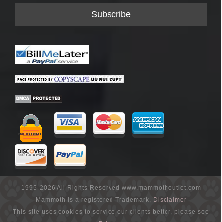
1995-2026 All Rights Reserved www.mammothoutlet.com
Mammoth is a registered Trademark,
Disclaimer
This site uses cookies to service our clients better, please see