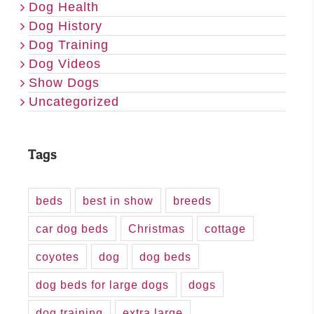
Dog Health
Dog History
Dog Training
Dog Videos
Show Dogs
Uncategorized
Tags
beds
best in show
breeds
car dog beds
Christmas
cottage
coyotes
dog
dog beds
dog beds for large dogs
dogs
dog training
extra large