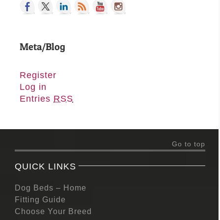
Meta/Blog
Register
Log in
Entries
RSS
Go to top
QUICK LINKS
Dog Beds – Home
Fitting Guide
Choose Your Breed