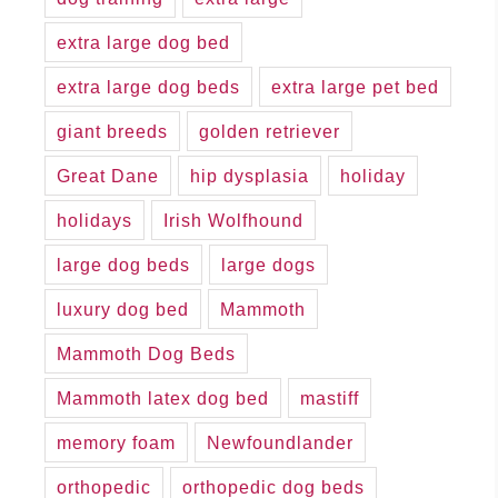
extra large dog bed
extra large dog beds
extra large pet bed
giant breeds
golden retriever
Great Dane
hip dysplasia
holiday
holidays
Irish Wolfhound
large dog beds
large dogs
luxury dog bed
Mammoth
Mammoth Dog Beds
Mammoth latex dog bed
mastiff
memory foam
Newfoundlander
orthopedic
orthopedic dog beds