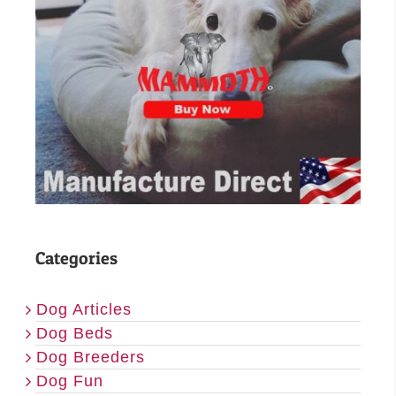
Categories
Dog Articles
Dog Beds
Dog Breeders
Dog Fun