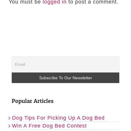
You must be
logged in
to post a comment.
Popular Articles
Dog Tips For Picking Up A Dog Bed
Win A Free Dog Bed Contest