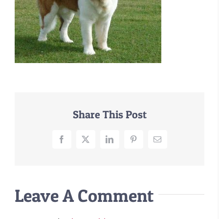
–MATTRESSES
ORTHOPEDIC DOG BEDS
DOG BEDS BY SIZE
ABOUT US
FAQ
REVIEWS
SUPPORT
Share This Post
MASTER COLOR CHART
Facebook
X
LinkedIn
Pinterest
Email
Leave A Comment