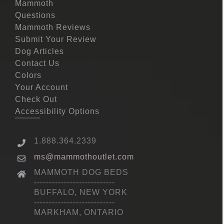
Mammoth
Questions
Mammoth Reviews
Submit Your Review
Dog Articles
Contact Us
Colors
Your Account
Check Out
Accessibility Options
1.888.364.2339
ms@mammothoutlet.com
MAMMOTH DOG BEDS
---------------------------
BUFFALO, NEW YORK
---------------------------
MARKHAM, ONTARIO