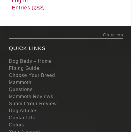
Log in
Entries
RSS
Go to top
QUICK LINKS
Dog Beds – Home
Fitting Guide
Choose Your Breed
Mammoth
Questions
Mammoth Reviews
Submit Your Review
Dog Articles
Contact Us
Colors
Your Account