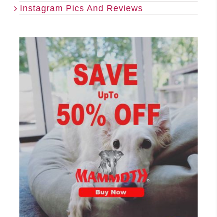
Instagram Pics And Reviews