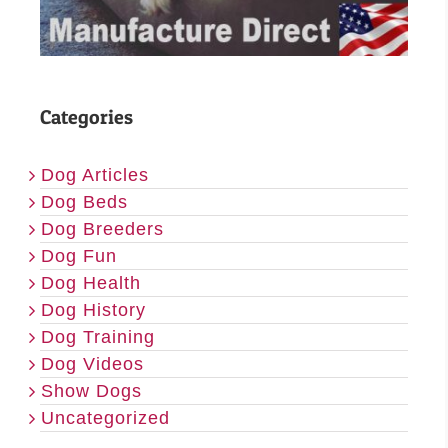
Categories
Dog Articles
Dog Beds
Dog Breeders
Dog Fun
Dog Health
Dog History
Dog Training
Dog Videos
Show Dogs
Uncategorized