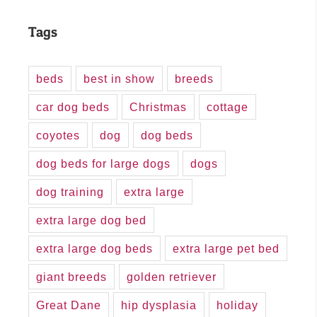
Tags
beds
best in show
breeds
car dog beds
Christmas
cottage
coyotes
dog
dog beds
dog beds for large dogs
dogs
dog training
extra large
extra large dog bed
extra large dog beds
extra large pet bed
giant breeds
golden retriever
Great Dane
hip dysplasia
holiday