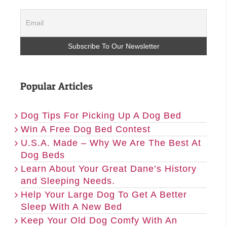
Popular Articles
Dog Tips For Picking Up A Dog Bed
Win A Free Dog Bed Contest
U.S.A. Made – Why We Are The Best At
Dog Beds
Learn About Your Great Dane’s History
and Sleeping Needs.
Help Your Large Dog To Get A Better
Sleep With A New Bed
Keep Your Old Dog Comfy With An