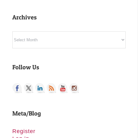
Archives
Archives
Follow Us
Meta/Blog
Register