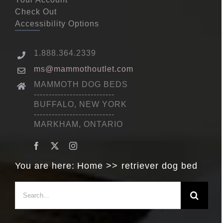
Check Out
Accessibility Options
1.888.364.2339
ms@mammothoutlet.com
MAMMOTH DOG BEDS
---------------------------
BUFFALO, NEW YORK
---------------------------
MARKHAM, ONTARIO
You are here:
Home
retriever dog bed
Search
for: