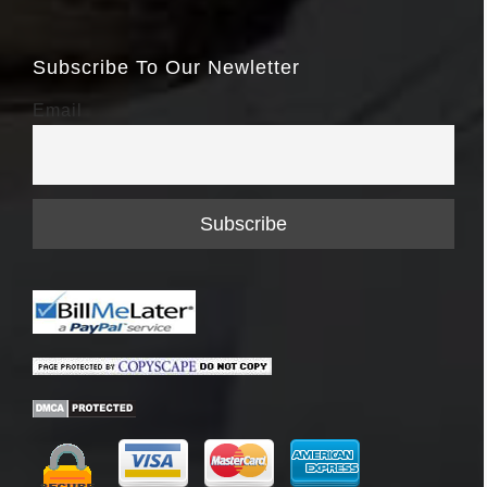
Subscribe To Our Newletter
Email