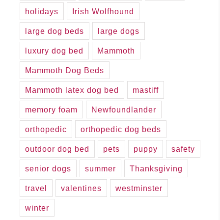
holidays
Irish Wolfhound
large dog beds
large dogs
luxury dog bed
Mammoth
Mammoth Dog Beds
Mammoth latex dog bed
mastiff
memory foam
Newfoundlander
orthopedic
orthopedic dog beds
outdoor dog bed
pets
puppy
safety
senior dogs
summer
Thanksgiving
travel
valentines
westminster
winter