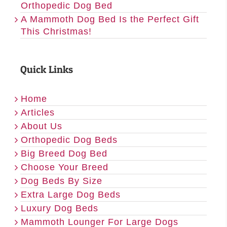
Orthopedic Dog Bed
A Mammoth Dog Bed Is the Perfect Gift
This Christmas!
Quick Links
Home
Articles
About Us
Orthopedic Dog Beds
Big Breed Dog Bed
Choose Your Breed
Dog Beds By Size
Extra Large Dog Beds
Luxury Dog Beds
Mammoth Lounger For Large Dogs