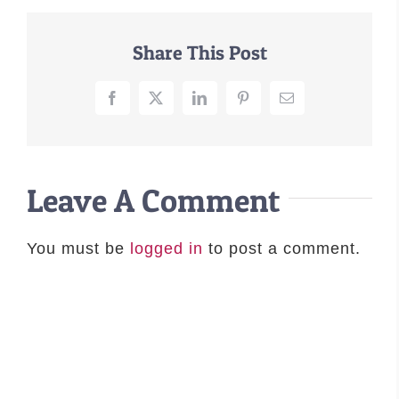
–MATTRESSES
Share This Post
ORTHOPEDIC DOG BEDS
DOG BEDS BY SIZE
Facebook
X
LinkedIn
Pinterest
Email
ABOUT US
FAQ
REVIEWS
Leave A Comment
SUPPORT
MASTER COLOR CHART
You must be
logged in
to post a comment.