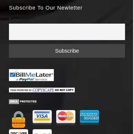
Subscribe To Our Newletter
Email