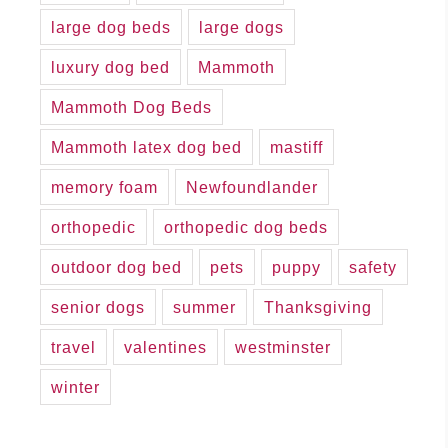
large dog beds
large dogs
luxury dog bed
Mammoth
Mammoth Dog Beds
Mammoth latex dog bed
mastiff
memory foam
Newfoundlander
orthopedic
orthopedic dog beds
outdoor dog bed
pets
puppy
safety
senior dogs
summer
Thanksgiving
travel
valentines
westminster
winter