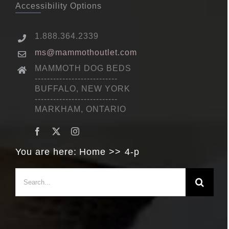
Accessibility Options
1.888.364.2339
ms@mammothoutlet.com
MAMMOTH DOG BEDS
---------------------------
BUFFALO, NEW YORK
---------------------------
MARKHAM, ONTARIO
You are here:
Home
4-p
Search
for: