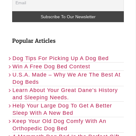
Popular Articles
Dog Tips For Picking Up A Dog Bed
Win A Free Dog Bed Contest
U.S.A. Made – Why We Are The Best At
Dog Beds
Learn About Your Great Dane’s History
and Sleeping Needs.
Help Your Large Dog To Get A Better
Sleep With A New Bed
Keep Your Old Dog Comfy With An
Orthopedic Dog Bed