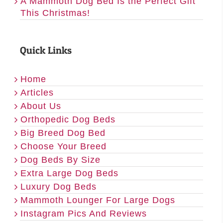
A Mammoth Dog Bed Is the Perfect Gift
This Christmas!
Quick Links
Home
Articles
About Us
Orthopedic Dog Beds
Big Breed Dog Bed
Choose Your Breed
Dog Beds By Size
Extra Large Dog Beds
Luxury Dog Beds
Mammoth Lounger For Large Dogs
Instagram Pics And Reviews