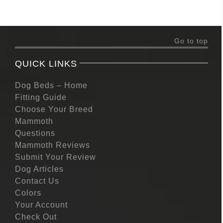
Go to top
QUICK LINKS
Dog Beds – Home
Fitting Guide
Choose Your Breed
Mammoth
Questions
Mammoth Reviews
Submit Your Review
Dog Articles
Contact Us
Colors
Your Account
Check Out