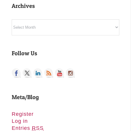
Archives
Archives
Follow Us
Meta/Blog
Register
Log in
Entries
RSS