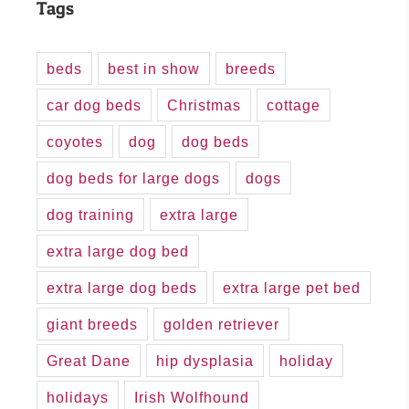
Tags
beds
best in show
breeds
car dog beds
Christmas
cottage
coyotes
dog
dog beds
dog beds for large dogs
dogs
dog training
extra large
extra large dog bed
extra large dog beds
extra large pet bed
giant breeds
golden retriever
Great Dane
hip dysplasia
holiday
holidays
Irish Wolfhound