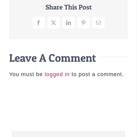
Share This Post
–MATTRESSES
ORTHOPEDIC DOG BEDS
Facebook
X
LinkedIn
Pinterest
Email
DOG BEDS BY SIZE
ABOUT US
FAQ
Leave A Comment
REVIEWS
SUPPORT
You must be
logged in
to post a comment.
MASTER COLOR CHART