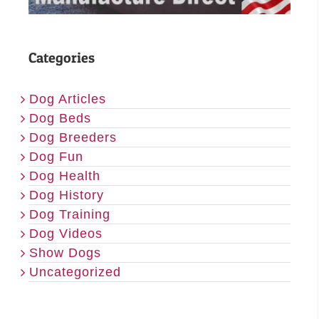
Categories
Dog Articles
Dog Beds
Dog Breeders
Dog Fun
Dog Health
Dog History
Dog Training
Dog Videos
Show Dogs
Uncategorized