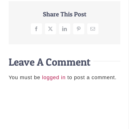
–MATTRESSES
Share This Post
ORTHOPEDIC DOG BEDS
DOG BEDS BY SIZE
Facebook
X
LinkedIn
Pinterest
Email
ABOUT US
FAQ
REVIEWS
Leave A Comment
SUPPORT
MASTER COLOR CHART
You must be
logged in
to post a comment.