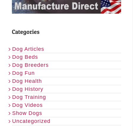
Categories
Dog Articles
Dog Beds
Dog Breeders
Dog Fun
Dog Health
Dog History
Dog Training
Dog Videos
Show Dogs
Uncategorized