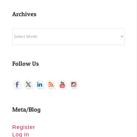
Archives
Archives
Follow Us
Meta/Blog
Register
Log in