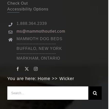
Check Out
Accessibility Options
1.888.364.2339
ms@mammothoutlet.com
MAMMOTH DOG BEDS
---------------------------
BUFFALO, NEW YORK
---------------------------
MARKHAM, ONTARIO
You are here:
Home
Wicker
Search
for: