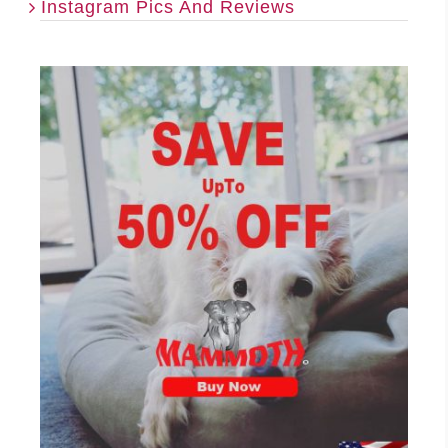
Instagram Pics And Reviews