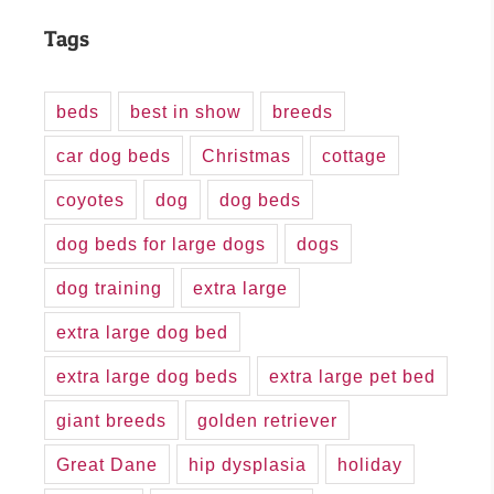
Tags
beds
best in show
breeds
car dog beds
Christmas
cottage
coyotes
dog
dog beds
dog beds for large dogs
dogs
dog training
extra large
extra large dog bed
extra large dog beds
extra large pet bed
giant breeds
golden retriever
Great Dane
hip dysplasia
holiday