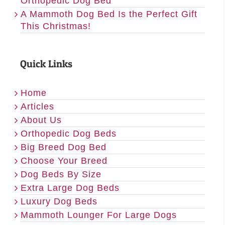
Orthopedic Dog Bed
A Mammoth Dog Bed Is the Perfect Gift
This Christmas!
Quick Links
Home
Articles
About Us
Orthopedic Dog Beds
Big Breed Dog Bed
Choose Your Breed
Dog Beds By Size
Extra Large Dog Beds
Luxury Dog Beds
Mammoth Lounger For Large Dogs