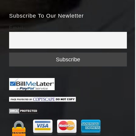
Subscribe To Our Newletter
Email