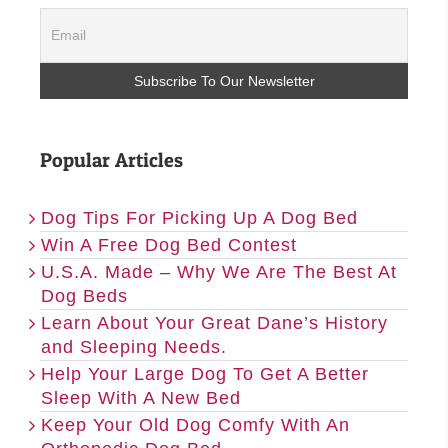
Popular Articles
Dog Tips For Picking Up A Dog Bed
Win A Free Dog Bed Contest
U.S.A. Made – Why We Are The Best At
Dog Beds
Learn About Your Great Dane’s History
and Sleeping Needs.
Help Your Large Dog To Get A Better
Sleep With A New Bed
Keep Your Old Dog Comfy With An