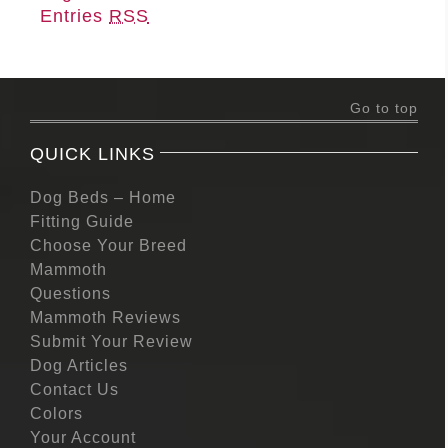
Entries
RSS
Go to top
QUICK LINKS
Dog Beds – Home
Fitting Guide
Choose Your Breed
Mammoth
Questions
Mammoth Reviews
Submit Your Review
Dog Articles
Contact Us
Colors
Your Account