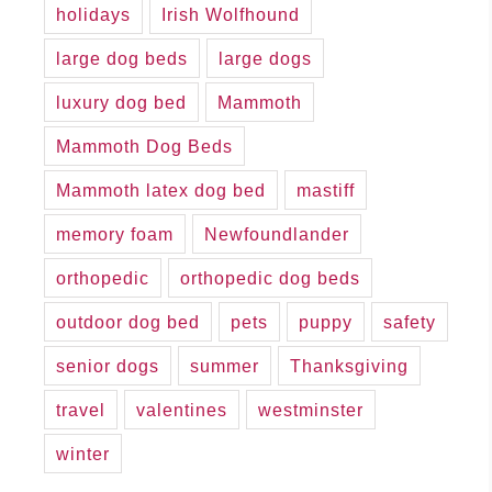
holidays
Irish Wolfhound
large dog beds
large dogs
luxury dog bed
Mammoth
Mammoth Dog Beds
Mammoth latex dog bed
mastiff
memory foam
Newfoundlander
orthopedic
orthopedic dog beds
outdoor dog bed
pets
puppy
safety
senior dogs
summer
Thanksgiving
travel
valentines
westminster
winter