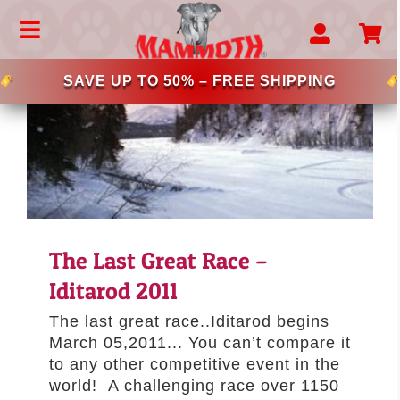
Skip
to
Toggle
content
Navigation
MAMMOTH BEDS
SAVE UP TO 50% – FREE SHIPPING
CHOOSE YOUR BREED
–LARGE DOG BEDS
–EXTRA LARGE DOG BEDS
–BIG BREED DOG BED
–DONUT DOG BEDS
–MEMORY FOAM DOG BEDS
The Last Great Race –
–LUXURY DOG BEDS
Iditarod 2011
–MAMMOTH LOUNGER
–LATEX DOG BEDS
The last great race..Iditarod begins
–CRATELONG DOG BEDS
March 05,2011... You can’t compare it
to any other competitive event in the
–CRATE MAT SOLUTIONS
world! A challenging race over 1150
–OUTDOOR