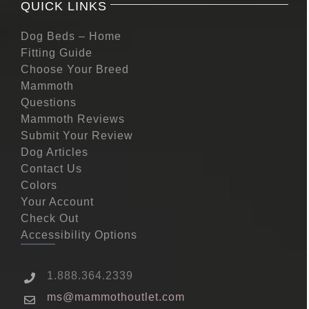
QUICK LINKS
Dog Beds – Home
Fitting Guide
Choose Your Breed
Mammoth
Questions
Mammoth Reviews
Submit Your Review
Dog Articles
Contact Us
Colors
Your Account
Check Out
Accessibility Options
1.888.364.2339
ms@mammothoutlet.com