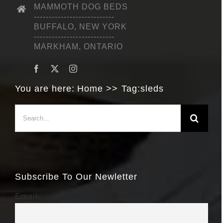
MAMMOTH DOG BEDS
---------------------------
BUFFALO, NEW YORK
---------------------------
MARKHAM, ONTARIO
You are here:
Home
Tag:
sleds
Search
for:
Subscribe To Our Newletter
Email