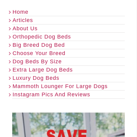
Home
Articles
About Us
Orthopedic Dog Beds
Big Breed Dog Bed
Choose Your Breed
Dog Beds By Size
Extra Large Dog Beds
Luxury Dog Beds
Mammoth Lounger For Large Dogs
Instagram Pics And Reviews