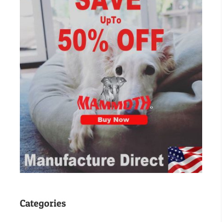
Categories