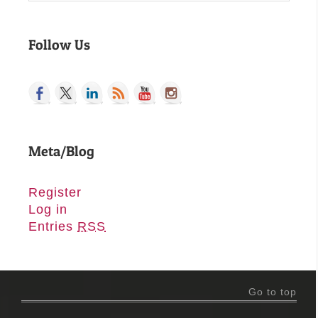
Follow Us
Meta/Blog
Register
Log in
Entries
RSS
Go to top