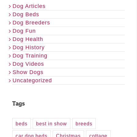
Dog Articles
Dog Beds
Dog Breeders
Dog Fun
Dog Health
Dog History
Dog Training
Dog Videos
Show Dogs
Uncategorized
Tags
beds
best in show
breeds
car dog beds
Christmas
cottage