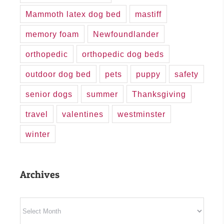
Mammoth latex dog bed
mastiff
memory foam
Newfoundlander
orthopedic
orthopedic dog beds
outdoor dog bed
pets
puppy
safety
senior dogs
summer
Thanksgiving
travel
valentines
westminster
winter
Archives
Archives