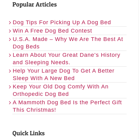
Popular Articles
Dog Tips For Picking Up A Dog Bed
Win A Free Dog Bed Contest
U.S.A. Made – Why We Are The Best At
Dog Beds
Learn About Your Great Dane’s History
and Sleeping Needs.
Help Your Large Dog To Get A Better
Sleep With A New Bed
Keep Your Old Dog Comfy With An
Orthopedic Dog Bed
A Mammoth Dog Bed Is the Perfect Gift
This Christmas!
Quick Links