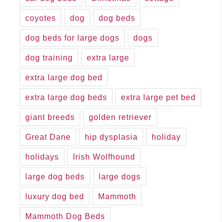
coyotes
dog
dog beds
dog beds for large dogs
dogs
dog training
extra large
extra large dog bed
extra large dog beds
extra large pet bed
giant breeds
golden retriever
Great Dane
hip dysplasia
holiday
holidays
Irish Wolfhound
large dog beds
large dogs
luxury dog bed
Mammoth
Mammoth Dog Beds