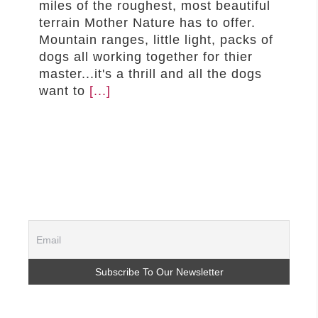
miles of the roughest, most beautiful
–MATTRESSES
terrain Mother Nature has to offer.
Mountain ranges, little light, packs of
ORTHOPEDIC DOG BEDS
dogs all working together for thier
DOG BEDS BY SIZE
master...it's a thrill and all the dogs
ABOUT US
want to
[...]
FAQ
REVIEWS
SUPPORT
MASTER COLOR CHART