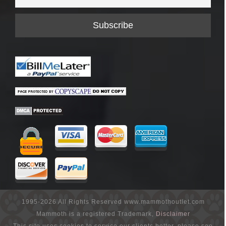
1995-2026 All Rights Reserved www.mammothoutlet.com
Mammoth is a registered Trademark,
Disclaimer