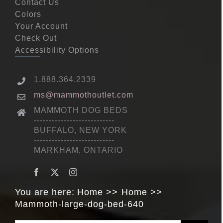
Contact Us
Colors
Your Account
Check Out
Accessibility Options
1.888.364.2339
ms@mammothoutlet.com
MAMMOTH DOG BEDS
---------------------------
BUFFALO, NEW YORK
---------------------------
MARKHAM, ONTARIO
You are here:
Home
Home
Mammoth-large-dog-bed-640