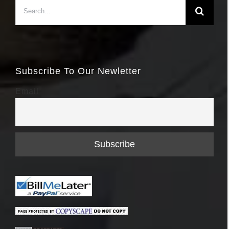
Search
for:
Subscribe To Our Newletter
Email