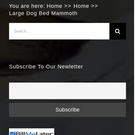
You are here:
Home
Home
Large Dog Bed Mammoth
Search
for:
Subscribe To Our Newletter
Email