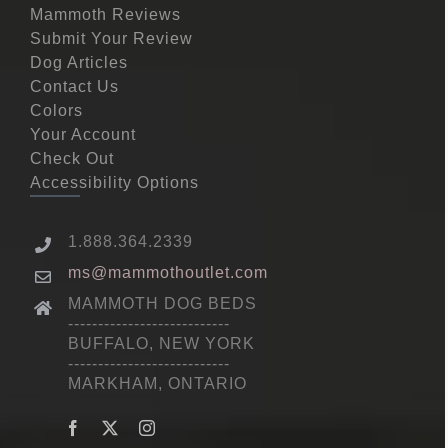
Mammoth Reviews
Submit Your Review
Dog Articles
Contact Us
Colors
Your Account
Check Out
Accessibility Options
1.888.364.2339
ms@mammothoutlet.com
MAMMOTH DOG BEDS
---------------------------
BUFFALO, NEW YORK
---------------------------
MARKHAM, ONTARIO