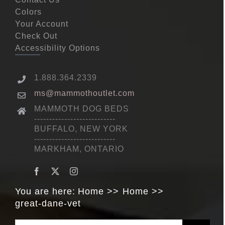
Colors
Your Account
Check Out
Accessibility Options
1.888.364.2339
ms@mammothoutlet.com
MAMMOTH DOG BEDS
---------------------------
BUFFALO, NEW YORK
---------------------------
MARKHAM, ONTARIO
You are here:
Home
Home
great-dane-vet
Search