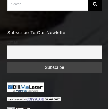
for:
Subscribe To Our Newletter
Email